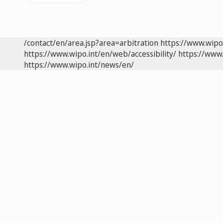
/contact/en/area.jsp?area=arbitration
https://www.wipo
https://www.wipo.int/en/web/accessibility/
https://www.
https://www.wipo.int/news/en/