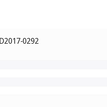
 D2017-0292