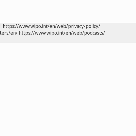
l
https://www.wipo.int/en/web/privacy-policy/
ters/en/
https://www.wipo.int/en/web/podcasts/