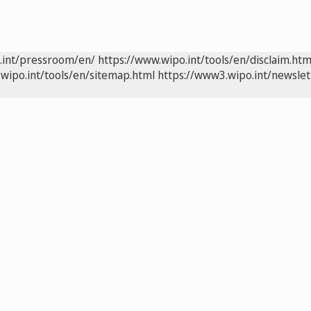
.int/pressroom/en/
https://www.wipo.int/tools/en/disclaim.htm
wipo.int/tools/en/sitemap.html
https://www3.wipo.int/newslet