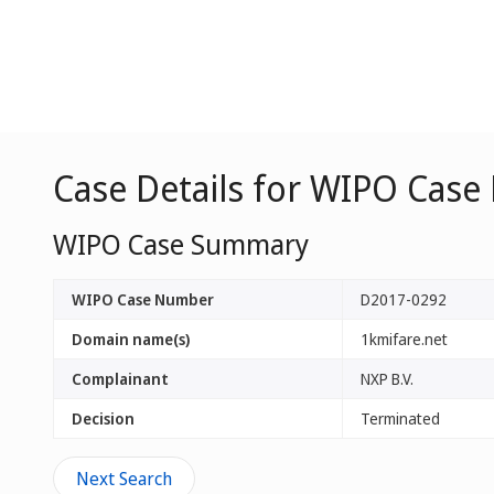
Case Details for WIPO Case
WIPO Case Summary
WIPO Case Number
D2017-0292
Domain name(s)
1kmifare.net
Complainant
NXP B.V.
Decision
Terminated
Next Search