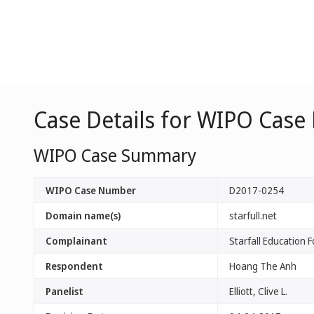
Case Details for WIPO Case
WIPO Case Summary
WIPO Case Number
D2017-0254
Domain name(s)
starfull.net
Complainant
Starfall Education 
Respondent
Hoang The Anh
Panelist
Elliott, Clive L.