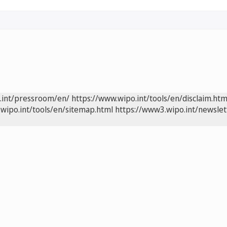
.int/pressroom/en/
https://www.wipo.int/tools/en/disclaim.htm
wipo.int/tools/en/sitemap.html
https://www3.wipo.int/newslet