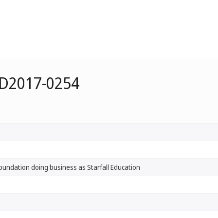
 D2017-0254
Foundation doing business as Starfall Education