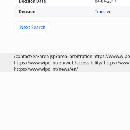
Decision Date
04-04-2017
Decision
Transfer
Next Search
/contact/en/area.jsp?area=arbitration
https://www.wipo
https://www.wipo.int/en/web/accessibility/
https://www.
https://www.wipo.int/news/en/