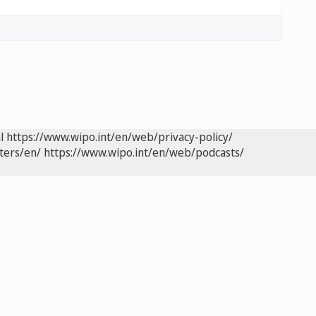
l
https://www.wipo.int/en/web/privacy-policy/
ters/en/
https://www.wipo.int/en/web/podcasts/