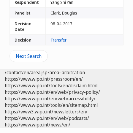
Respondent
Yang Shi Yan
Panelist
Clark, Douglas
Decision
08-04-2017
Date
Decision
Transfer
Next Search
/contact/en/area.jsp?area=arbitration
https://www.wipo.int/pressroom/en/
https://www.wipo.int/tools/en/disclaim.html
https://www.wipo.int/en/web/privacy-policy/
https://www.wipo.int/en/web/accessibility/
https://www.wipo.int/tools/en/sitemap.html
https://www3.wipo.int/newsletters/en/
https://www.wipo.int/en/web/podcasts/
https://www.wipo.int/news/en/