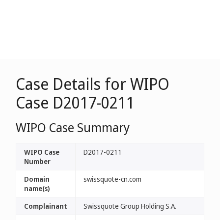
Case Details for WIPO
Case D2017-0211
WIPO Case Summary
WIPO Case
D2017-0211
Number
Domain
swissquote-cn.com
name(s)
Complainant
Swissquote Group Holding S.A.