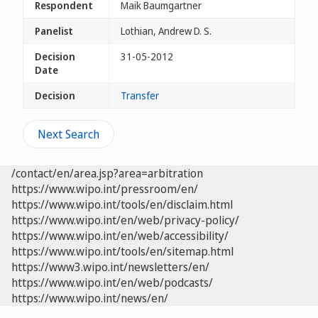
Respondent
Maik Baumgartner
Panelist
Lothian, Andrew D. S.
Decision
31-05-2012
Date
Decision
Transfer
Next Search
/contact/en/area.jsp?area=arbitration
https://www.wipo.int/pressroom/en/
https://www.wipo.int/tools/en/disclaim.html
https://www.wipo.int/en/web/privacy-policy/
https://www.wipo.int/en/web/accessibility/
https://www.wipo.int/tools/en/sitemap.html
https://www3.wipo.int/newsletters/en/
https://www.wipo.int/en/web/podcasts/
https://www.wipo.int/news/en/