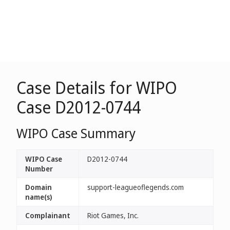
Case Details for WIPO
Case D2012-0744
WIPO Case Summary
WIPO Case
D2012-0744
Number
Domain
support-leagueoflegends.com
name(s)
Complainant
Riot Games, Inc.