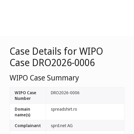
Case Details for WIPO
Case DRO2026-0006
WIPO Case Summary
WIPO Case
DRO2026-0006
Number
Domain
spreadshirt.ro
name(s)
Complainant
sprd.net AG