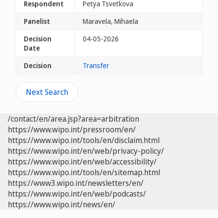
Respondent
Petya Tsvetkova
Panelist
Maravela, Mihaela
Decision
04-05-2026
Date
Decision
Transfer
Next Search
/contact/en/area.jsp?area=arbitration
https://www.wipo.int/pressroom/en/
https://www.wipo.int/tools/en/disclaim.html
https://www.wipo.int/en/web/privacy-policy/
https://www.wipo.int/en/web/accessibility/
https://www.wipo.int/tools/en/sitemap.html
https://www3.wipo.int/newsletters/en/
https://www.wipo.int/en/web/podcasts/
https://www.wipo.int/news/en/