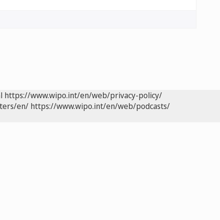
l
https://www.wipo.int/en/web/privacy-policy/
ters/en/
https://www.wipo.int/en/web/podcasts/