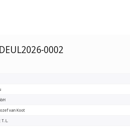
e DEUL2026-0002
u
mbH
Jozef van Koot
T. L.