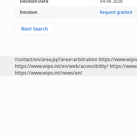
Decision Date
04-06-2026
Decision
Request granted
Next Search
/contact/en/area.jsp?area=arbitration
https://www.wipo
https://www.wipo.int/en/web/accessibility/
https://www.
https://www.wipo.int/news/en/