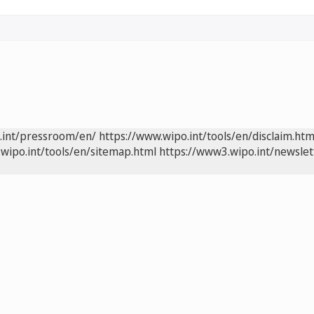
.int/pressroom/en/
https://www.wipo.int/tools/en/disclaim.htm
wipo.int/tools/en/sitemap.html
https://www3.wipo.int/newslet