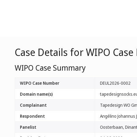
Case Details for WIPO Cas
WIPO Case Summary
WIPO Case Number
DEUL2026-0002
Domain name(s)
tapedesignsocks.e
Complainant
Tapedesign WO G
Respondent
Angélino Johannus 
Panelist
Oosterbaan, Dinant 