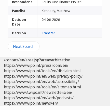
Respondent
Equity One Finance Pty Ltd
Panelist
Kennedy, Matthew
Decision
04-06-2026
Date
Decision
Transfer
Next Search
/contact/en/area.jsp?area=arbitration
https://www.wipo.int/pressroom/en/
https://www.wipo.int/tools/en/disclaim.html
https://www.wipo.int/en/web/privacy-policy/
https://www.wipo.int/en/web/accessibility/
https://www.wipo.int/tools/en/sitemap.html
https://www3.wipo.int/newsletters/en/
https://www.wipo.int/en/web/podcasts/
https://www.wipo.int/news/en/