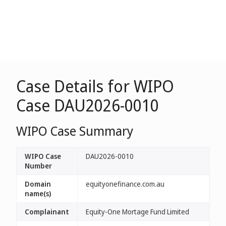
Case Details for WIPO
Case DAU2026-0010
WIPO Case Summary
WIPO Case
DAU2026-0010
Number
Domain
equityonefinance.com.au
name(s)
Complainant
Equity-One Mortage Fund Limited