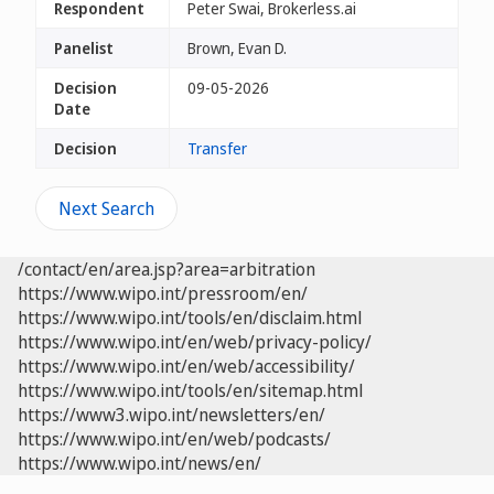
Respondent
Peter Swai, Brokerless.ai
Panelist
Brown, Evan D.
Decision
09-05-2026
Date
Decision
Transfer
Next Search
/contact/en/area.jsp?area=arbitration
https://www.wipo.int/pressroom/en/
https://www.wipo.int/tools/en/disclaim.html
https://www.wipo.int/en/web/privacy-policy/
https://www.wipo.int/en/web/accessibility/
https://www.wipo.int/tools/en/sitemap.html
https://www3.wipo.int/newsletters/en/
https://www.wipo.int/en/web/podcasts/
https://www.wipo.int/news/en/