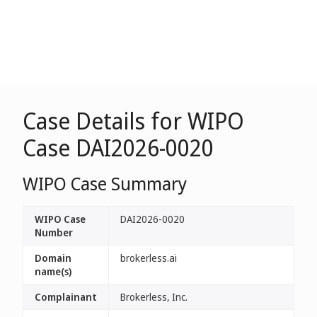
Case Details for WIPO
Case DAI2026-0020
WIPO Case Summary
WIPO Case
DAI2026-0020
Number
Domain
brokerless.ai
name(s)
Complainant
Brokerless, Inc.