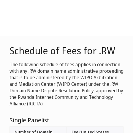
Schedule of Fees for .RW
The following schedule of fees applies in connection
with any .RW domain name administrative proceeding
that is to be administered by the WIPO Arbitration
and Mediation Center (WIPO Center) under the .RW
Domain Name Dispute Resolution Policy, approved by
the Rwanda Internet Community and Technology
Alliance (RICTA).
Single Panelist
Number of Domain
Fee (United States