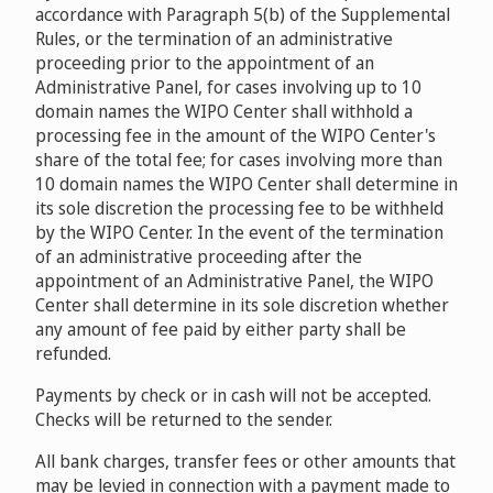
accordance with Paragraph 5(b) of the Supplemental
Rules, or the termination of an administrative
proceeding prior to the appointment of an
Administrative Panel, for cases involving up to 10
domain names the WIPO Center shall withhold a
processing fee in the amount of the WIPO Center's
share of the total fee; for cases involving more than
10 domain names the WIPO Center shall determine in
its sole discretion the processing fee to be withheld
by the WIPO Center. In the event of the termination
of an administrative proceeding after the
appointment of an Administrative Panel, the WIPO
Center shall determine in its sole discretion whether
any amount of fee paid by either party shall be
refunded.
Payments by check or in cash will not be accepted.
Checks will be returned to the sender.
All bank charges, transfer fees or other amounts that
may be levied in connection with a payment made to