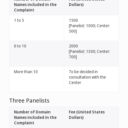
Names included in the
Dollars)
Complaint
1 to 5
1500
[Panelist: 1000; Center:
500]
6 to 10
2000
[Panelist: 1300; Center:
700]
More than 10
To be decided in
consultation with the
Center
Three Panelists
Number of Domain
Fee (United States
Names included in the
Dollars)
Complaint