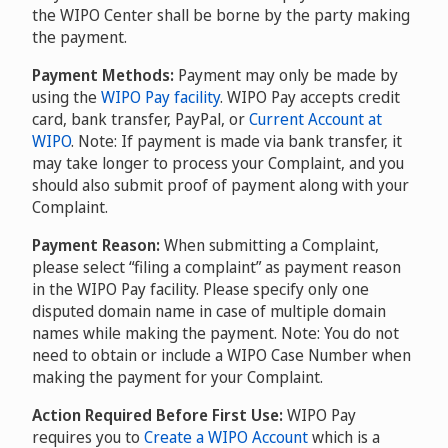
the WIPO Center shall be borne by the party making
the payment.
Payment Methods:
Payment may only be made by
using the
WIPO Pay facility
. WIPO Pay accepts credit
card, bank transfer, PayPal, or
Current Account at
WIPO
. Note: If payment is made via bank transfer, it
may take longer to process your Complaint, and you
should also submit proof of payment along with your
Complaint.
Payment Reason:
When submitting a Complaint,
please select “filing a complaint” as payment reason
in the WIPO Pay facility. Please specify only one
disputed domain name in case of multiple domain
names while making the payment. Note: You do not
need to obtain or include a WIPO Case Number when
making the payment for your Complaint.
Action Required Before First Use:
WIPO Pay
requires you to
Create a WIPO Account
which is a