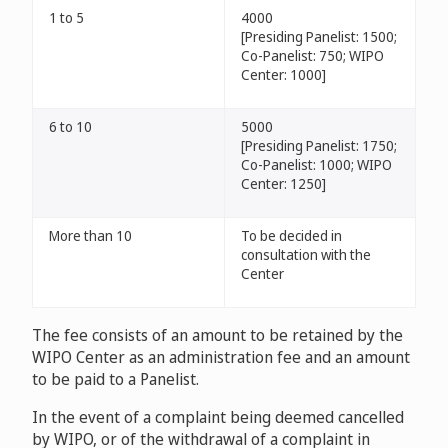
1 to 5
4000
[Presiding Panelist: 1500;
Co-Panelist: 750; WIPO
Center: 1000]
6 to 10
5000
[Presiding Panelist: 1750;
Co-Panelist: 1000; WIPO
Center: 1250]
More than 10
To be decided in
consultation with the
Center
The fee consists of an amount to be retained by the
WIPO Center as an administration fee and an amount
to be paid to a Panelist.
In the event of a complaint being deemed cancelled
by WIPO, or of the withdrawal of a complaint in