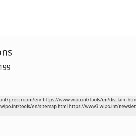
ons
0199
.int/pressroom/en/
https://www.wipo.int/tools/en/disclaim.htm
wipo.int/tools/en/sitemap.html
https://www3.wipo.int/newslet