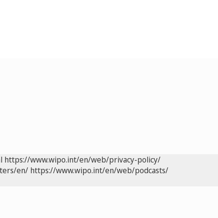
l
https://www.wipo.int/en/web/privacy-policy/
ters/en/
https://www.wipo.int/en/web/podcasts/