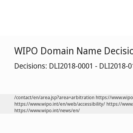
WIPO Domain Name Decisi
Decisions: DLI2018-0001 - DLI2018-
/contact/en/area.jsp?area=arbitration
https://www.wipo
https://www.wipo.int/en/web/accessibility/
https://www.
https://www.wipo.int/news/en/