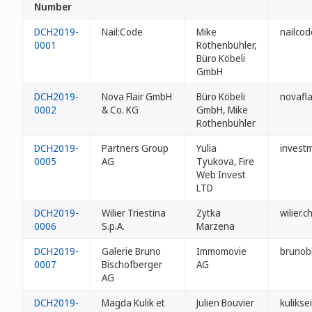
Number
DCH2019-
Nail:Code
Mike
nailcod
0001
Rothenbühler,
Büro Köbeli
GmbH
DCH2019-
Nova Flair GmbH
Büro Köbeli
novafla
0002
& Co. KG
GmbH, Mike
Rothenbühler
DCH2019-
Partners Group
Yulia
invest
0005
AG
Tyukova, Fire
Web Invest
LTD
DCH2019-
Wilier Triestina
Zytka
wilier.c
0006
S.p.A.
Marzena
DCH2019-
Galerie Bruno
Immomovie
brunob
0007
Bischofberger
AG
AG
DCH2019-
Magda Kulik et
Julien Bouvier
kuliksei