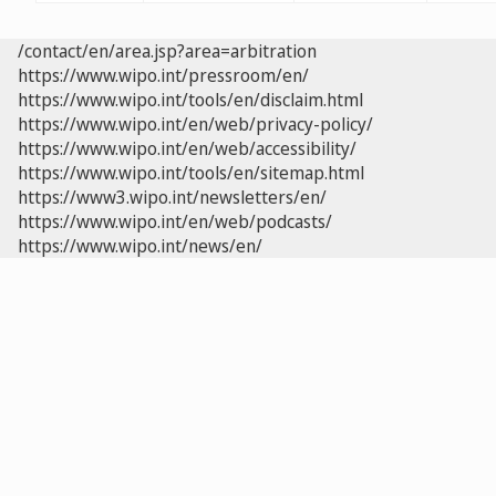
/contact/en/area.jsp?area=arbitration
https://www.wipo.int/pressroom/en/
https://www.wipo.int/tools/en/disclaim.html
https://www.wipo.int/en/web/privacy-policy/
https://www.wipo.int/en/web/accessibility/
https://www.wipo.int/tools/en/sitemap.html
https://www3.wipo.int/newsletters/en/
https://www.wipo.int/en/web/podcasts/
https://www.wipo.int/news/en/