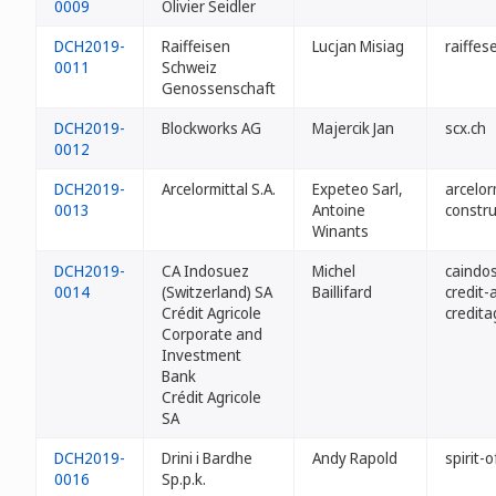
0009
Olivier Seidler
DCH2019-
Raiffeisen
Lucjan Misiag
raiffes
0011
Schweiz
Genossenschaft
DCH2019-
Blockworks AG
Majercik Jan
scx.ch
0012
DCH2019-
Arcelormittal S.A.
Expeteo Sarl,
arcelor
0013
Antoine
constru
Winants
DCH2019-
CA Indosuez
Michel
caindo
0014
(Switzerland) SA
Baillifard
credit-
Crédit Agricole
credita
Corporate and
Investment
Bank
Crédit Agricole
SA
DCH2019-
Drini i Bardhe
Andy Rapold
spirit-o
0016
Sp.p.k.