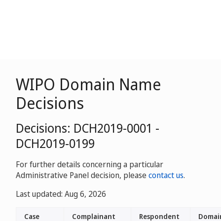
WIPO Domain Name
Decisions
Decisions: DCH2019-0001 -
DCH2019-0199
For further details concerning a particular
Administrative Panel decision, please
contact us
.
Last updated: Aug 6, 2026
Case
Complainant
Respondent
Domai