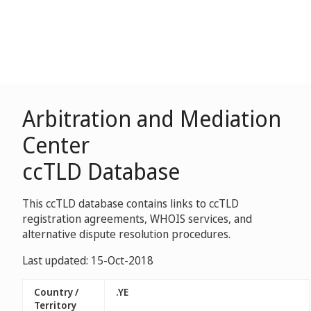
Arbitration and Mediation
Center
ccTLD Database
This ccTLD database contains links to ccTLD
registration agreements, WHOIS services, and
alternative dispute resolution procedures.
Last updated: 15-Oct-2018
Country /
.YE
Territory