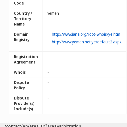
Code
Country /
Yemen
Territory
Name
Domain
http://www.iana.org/root-whois/ye.htm
Registry
http://www.yemen.net.ye/default2.aspx
Registration
-
Agreement
Whois
-
Dispute
-
Policy
Dispute
-
Provider(s)
Include(s)
/contact/en/area.jsp?area=arbitration