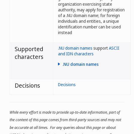
organization exercising state
authority, may apply for registration
of a .NU domain name; for foreign
individuals and entities, a unique
identification number can be used
instead
Supported
.NU domain names
support
ASCII
and IDN characters
characters
.NU domain names
- may contain between one and
63 characters;
Decisions
Decisions
- may contain letters, numbers,
and dashes;
- may contain the characters å, ä,
ö, é, and ü;
While every effort is made to provide up-to-date information, part of
- may contain any of the
the content of this page comes from third-party sources and may not
characters of the official Swedish
minority languages, or of the
be accurate at all times. For any queries about this page or about
Nordic languages