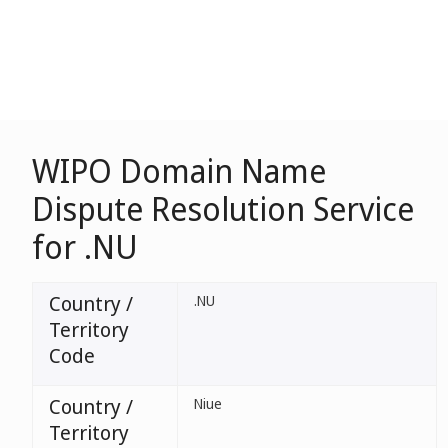
WIPO Domain Name
Dispute Resolution Service
for .NU
Country /
.NU
Territory
Code
Country /
Niue
Territory