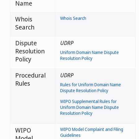
Name
Whois
Whois Search
Search
Dispute
UDRP
Resolution
Uniform Domain Name Dispute
Policy
Resolution Policy
Procedural
UDRP
Rules
Rules for Uniform Domain Name
Dispute Resolution Policy
WIPO Supplemental Rules for
Uniform Domain Name Dispute
Resolution Policy
WIPO
WIPO Model Complaint and Filing
Guidelines
Model