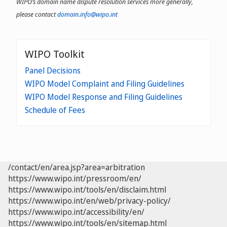
WIPO’s domain name dispute resolution services more generally,
please contact
domain.info@wipo.int
WIPO Toolkit
Panel Decisions
WIPO Model Complaint and Filing Guidelines
WIPO Model Response and Filing Guidelines
Schedule of Fees
/contact/en/area.jsp?area=arbitration
https://www.wipo.int/pressroom/en/
https://www.wipo.int/tools/en/disclaim.html
https://www.wipo.int/en/web/privacy-policy/
https://www.wipo.int/accessibility/en/
https://www.wipo.int/tools/en/sitemap.html