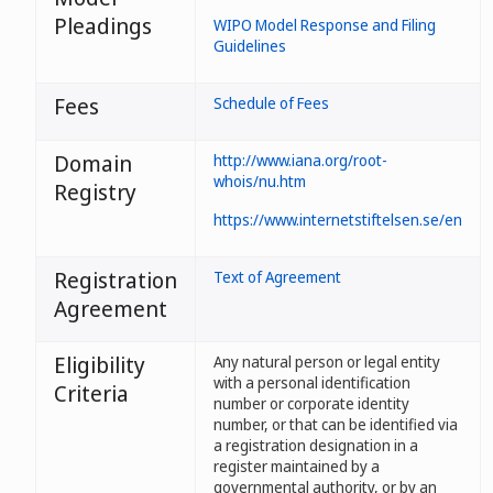
Pleadings
WIPO Model Response and Filing
Guidelines
Fees
Schedule of Fees
Domain
http://www.iana.org/root-
whois/nu.htm
Registry
https://www.internetstiftelsen.se/en
Registration
Text of Agreement
Agreement
Eligibility
Any natural person or legal entity
with a personal identification
Criteria
number or corporate identity
number, or that can be identified via
a registration designation in a
register maintained by a
governmental authority, or by an