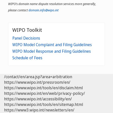
WIPO’s domain name dispute resolution services more generally,
please contact
domain.info@wipo.int
WIPO Toolkit
Panel Decisions
WIPO Model Complaint and Filing Guidelines
WIPO Model Response and Filing Guidelines
Schedule of Fees
/contact/en/area.jsp?area=arbitration
https://www.wipo.int/pressroom/en/
https://www.wipo.int/tools/en/disclaim.html
https://www.wipo.int/en/web/privacy-policy/
https://www.wipo.int/accessibility/en/
https://www.wipo.int/tools/en/sitemap.html
https://www3.wipo.int/newsletters/en/