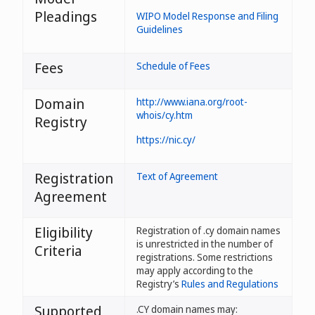
Pleadings
WIPO Model Response and Filing
Guidelines
Fees
Schedule of Fees
Domain
http://www.iana.org/root-
whois/cy.htm
Registry
https://nic.cy/
Registration
Text of Agreement
Agreement
Eligibility
Registration of .cy domain names
is unrestricted in the number of
Criteria
registrations. Some restrictions
may apply according to the
Registry’s
Rules and Regulations
Supported
.CY domain names may: