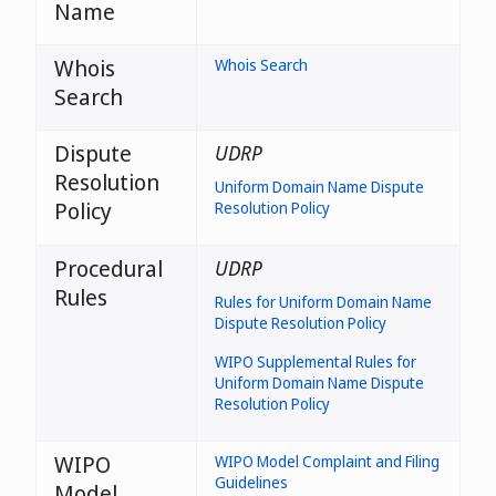
Name
Whois
Whois Search
Search
Dispute
UDRP
Resolution
Uniform Domain Name Dispute
Policy
Resolution Policy
Procedural
UDRP
Rules
Rules for Uniform Domain Name
Dispute Resolution Policy
WIPO Supplemental Rules for
Uniform Domain Name Dispute
Resolution Policy
WIPO
WIPO Model Complaint and Filing
Guidelines
Model