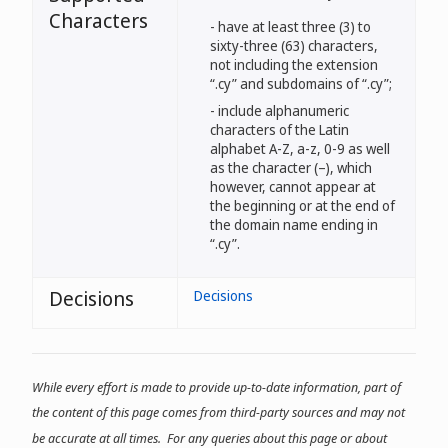
Characters
- have at least three (3) to
sixty-three (63) characters,
not including the extension
“.cy” and subdomains of “.cy”;
- include alphanumeric
characters of the Latin
alphabet A-Z, a-z, 0-9 as well
as the character (–), which
however, cannot appear at
the beginning or at the end of
the domain name ending in
“.cy”.
Decisions
Decisions
While every effort is made to provide up-to-date information, part of
the content of this page comes from third-party sources and may not
be accurate at all times. For any queries about this page or about