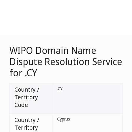
WIPO Domain Name
Dispute Resolution Service
for .CY
Country /
.CY
Territory
Code
Country /
Cyprus
Territory