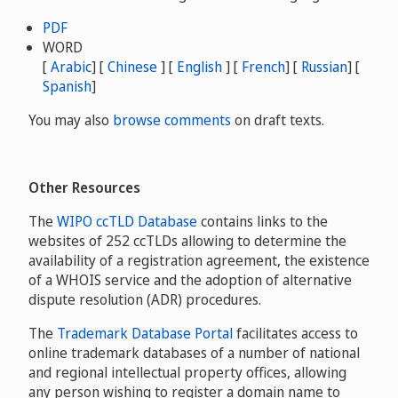
PDF
WORD
[
Arabic
] [
Chinese
] [
English
] [
French
] [
Russian
] [
Spanish
]
You may also
browse comments
on draft texts.
Other Resources
The
WIPO ccTLD Database
contains links to the
websites of 252 ccTLDs allowing to determine the
availability of a registration agreement, the existence
of a WHOIS service and the adoption of alternative
dispute resolution (ADR) procedures.
The
Trademark Database Portal
facilitates access to
online trademark databases of a number of national
and regional intellectual property offices, allowing
any person wishing to register a domain name to