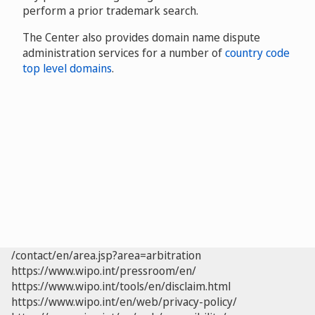
perform a prior trademark search.
The Center also provides domain name dispute
administration services for a number of
country code
top level domains
.
/contact/en/area.jsp?area=arbitration
https://www.wipo.int/pressroom/en/
https://www.wipo.int/tools/en/disclaim.html
https://www.wipo.int/en/web/privacy-policy/