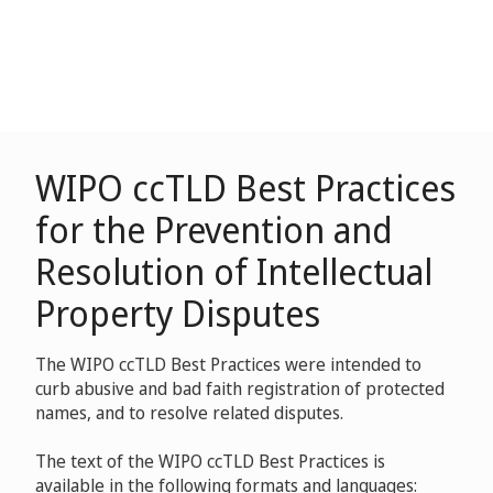
WIPO ccTLD Best Practices
for the Prevention and
Resolution of Intellectual
Property Disputes
The WIPO ccTLD Best Practices were intended to
curb abusive and bad faith registration of protected
names, and to resolve related disputes.
The text of the WIPO ccTLD Best Practices is
available in the following formats and languages: