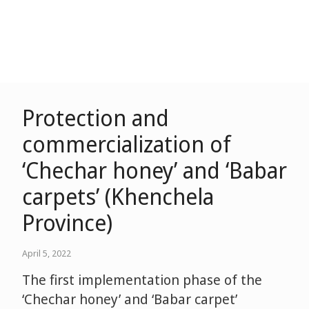
Protection and
commercialization of
‘Chechar honey’ and ‘Babar
carpets’ (Khenchela
Province)
April 5, 2022
The first implementation phase of the
‘Chechar honey’ and ‘Babar carpet’