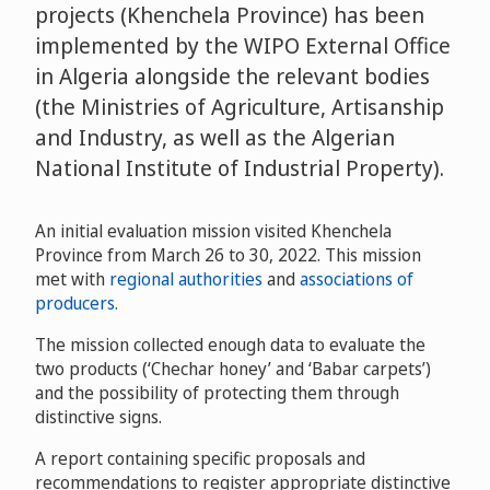
projects (Khenchela Province) has been
implemented by the WIPO External Office
in Algeria alongside the relevant bodies
(the Ministries of Agriculture, Artisanship
and Industry, as well as the Algerian
National Institute of Industrial Property).
An initial evaluation mission visited Khenchela
Province from March 26 to 30, 2022. This mission
met with
regional authorities
and
associations of
producers.
The mission collected enough data to evaluate the
two products (‘Chechar honey’ and ‘Babar carpets’)
and the possibility of protecting them through
distinctive signs.
A report containing specific proposals and
recommendations to register appropriate distinctive