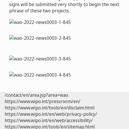
signs will be submitted very shortly to begin the next
phrase of these two projects.
/contact/en/area.jsp?area=wao
https://www.wipo.int/pressroom/en/
https://www.wipo.int/tools/en/disclaim.html
https://www.wipo.int/en/web/privacy-policy/
https://www.wipo.int/en/web/accessibility/
https://www.wipo.int/tools/en/sitemap.html