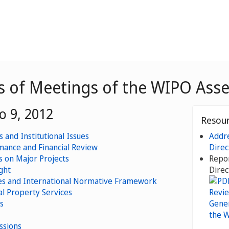
es of Meetings of the WIPO Ass
o 9, 2012
Resou
 and Institutional Issues
Addre
ance and Financial Review
Direc
 on Major Projects
Repor
ght
Direc
s and International Normative Framework
al Property Services
s
ssions