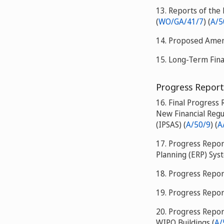
13. Reports of the 
(
WO/GA/41/7
) (
A/5
14. Proposed Amend
15. Long-Term Fina
Progress Report
16. Final Progress
New Financial Regu
(IPSAS) (
A/50/9
) (
A
17. Progress Repo
Planning (ERP) Sys
18. Progress Repor
19. Progress Repor
20. Progress Repor
WIPO Buildings (
A/