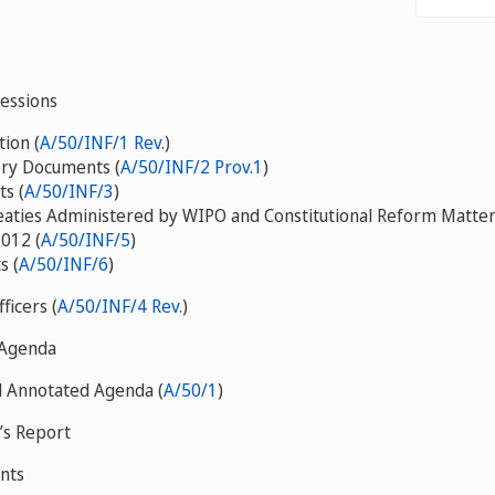
Sessions
ion (
A/50/INF/1 Rev.
)
ory Documents (
A/50/INF/2 Prov.1
)
ts (
A/50/INF/3
)
eaties Administered by WIPO and Constitutional Reform Matter
012 (
A/50/INF/5
)
s (
A/50/INF/6
)
fficers (
A/50/INF/4 Rev.
)
 Agenda
d Annotated Agenda (
A/50/1
)
’s Report
nts