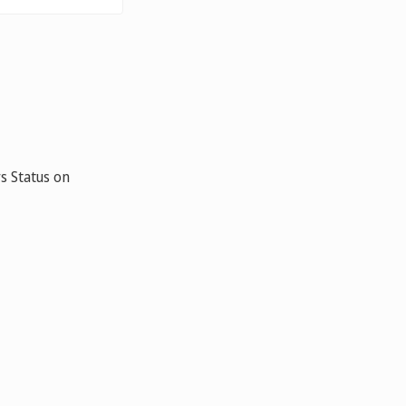
s Status on