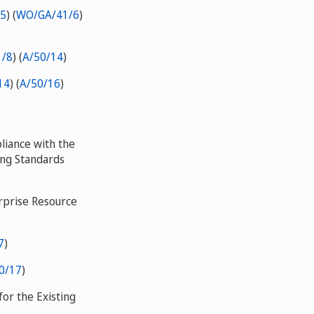
5
) (
WO/GA/41/6
)
/8
) (
A/50/14
)
14
) (
A/50/16
)
liance with the
ing Standards
rprise Resource
7
)
0/17
)
or the Existing