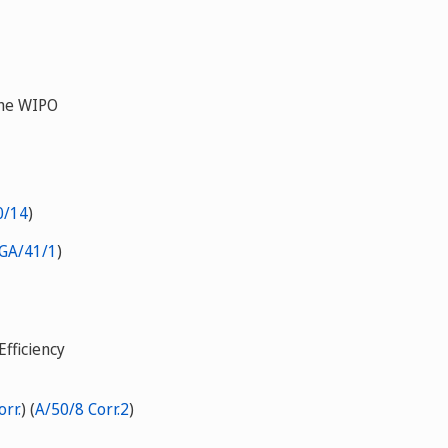
the WIPO
0/14
)
GA/41/1
)
fficiency
rr.
) (
A/50/8 Corr.2
)