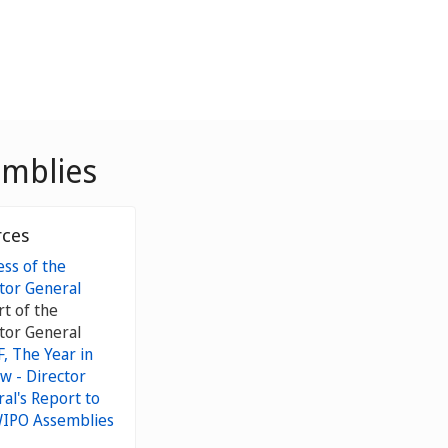
emblies
rces
ss of the
tor General
t of the
tor General