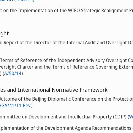
rt on the Implementation of the WIPO Strategic Realignment P
ight
 Report of the Director of the Internal Audit and Oversight Di
e Terms of Reference of the Independent Advisory Oversight 
versight Charter and the Terms of Reference Governing Extern
) (
A/50/14
)
s and International Normative Framework
Outcome of the Beijing Diplomatic Conference on the Protection
GA/41/11 Rev.
)
Committee on Development and Intellectual Property (CDIP) (
W
mplementation of the Development Agenda Recommendations 