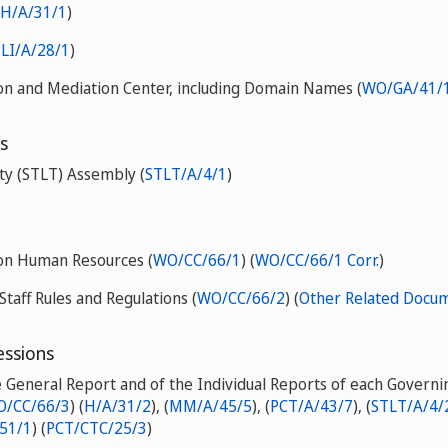
H/A/31/1
)
(
LI/A/28/1
)
on and Mediation Center, including Domain Names (
WO/GA/41/1
s
ty (STLT) Assembly (
STLT/A/4/1
)
 on Human Resources (
WO/CC/66/1
) (
WO/CC/66/1 Corr.
)
Staff Rules and Regulations (
WO/CC/66/2
) (
Other Related Docu
essions
e General Report and of the Individual Reports of each Govern
/CC/66/3
) (
H/A/31/2
), (
MM/A/45/5
), (
PCT/A/43/7
), (
STLT/A/4/
51/1
) (
PCT/CTC/25/3
)