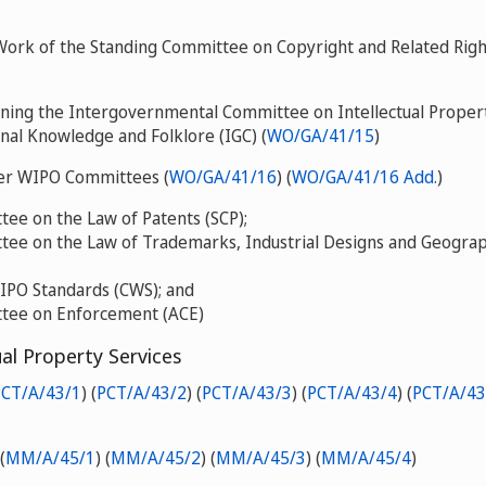
Work of the Standing Committee on Copyright and Related Righ
ning the Intergovernmental Committee on Intellectual Proper
onal Knowledge and Folklore (IGC) (
WO/GA/41/15
)
her WIPO Committees (
WO/GA/41/16
) (
WO/GA/41/16 Add.
)
ee on the Law of Patents (SCP);
ee on the Law of Trademarks, Industrial Designs and Geograph
PO Standards (CWS); and
tee on Enforcement (ACE)
ual Property Services
PCT/A/43/1
) (
PCT/A/43/2
) (
PCT/A/43/3
) (
PCT/A/43/4
) (
PCT/A/43
(
MM/A/45/1
) (
MM/A/45/2
) (
MM/A/45/3
) (
MM/A/45/4
)