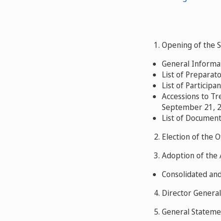
1. Opening of the 
General Informat
List of Preparat
List of Participan
Accessions to Tr
September 21, 2
List of Document
2. Election of the O
3. Adoption of the
Consolidated an
4. Director General
5. General Stateme