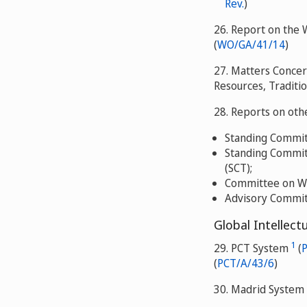
Rev.
)
26. Report on the 
(
WO/GA/41/14
)
27. Matters Concer
Resources, Traditi
28. Reports on ot
Standing Committ
Standing Committ
(SCT);
Committee on WI
Advisory Commit
Global Intellect
1
29. PCT System
(
(
PCT/A/43/6
)
30. Madrid System 