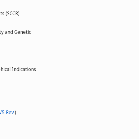
ts (SCCR)
ty and Genetic
ical Indications
/5 Rev.
)