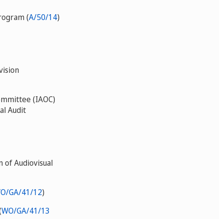
rogram (
A/50/14
)
vision
Committee (IAOC)
al Audit
 of Audiovisual
O/GA/41/12
)
(
WO/GA/41/13