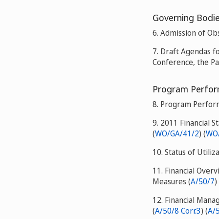
Governing Bodies
6. Admission of Ob
7. Draft Agendas f
Conference, the P
Program Perform
8. Program Perfor
9. 2011 Financial S
(
WO/GA/41/2
) (
WO/
10. Status of Utiliz
11. Financial Over
Measures (
A/50/7
)
12. Financial Man
(
A/50/8 Corr.3
) (
A/