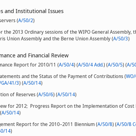
 and Institutional Issues
servers (
A/50/2
)
or the 2013 Ordinary sessions of the WIPO General Assembly, 
aris Union Assembly and the Berne Union Assembly (
A/50/3
)
ance and Financial Review
mance Report for 2010/11 (
A/50/4
) (
A/50/4 Add.
) (
A/50/5
) (
A/5
tatements and the Status of the Payment of Contributions (
WO/
GA/41/3
) (
A/50/14
)
ation of Reserves (
A/50/6
) (
A/50/14
)
view for 2012; Progress Report on the Implementation of Cost E
 (
A/50/14
)
agement Report for the 2010–2011 Biennium (
A/50/8
) (
A/50/8 Co
50/14
)