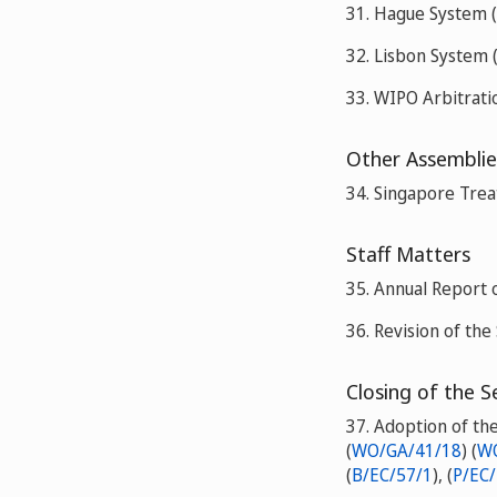
31. Hague System (
32. Lisbon System 
33. WIPO Arbitrati
Other Assemblie
34. Singapore Trea
Staff Matters
35. Annual Report
36. Revision of the 
Closing of the S
37. Adoption of th
(
WO/GA/41/18
) (
WO
(
B/EC/57/1
), (
P/EC/