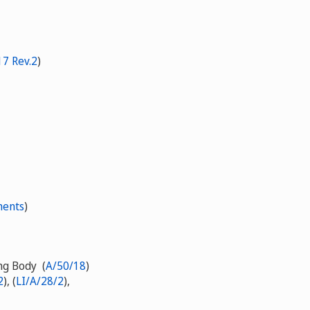
7 Rev.2
)
ments
)
ing Body (
A/50/18
)
2
), (
LI/A/28/2
),