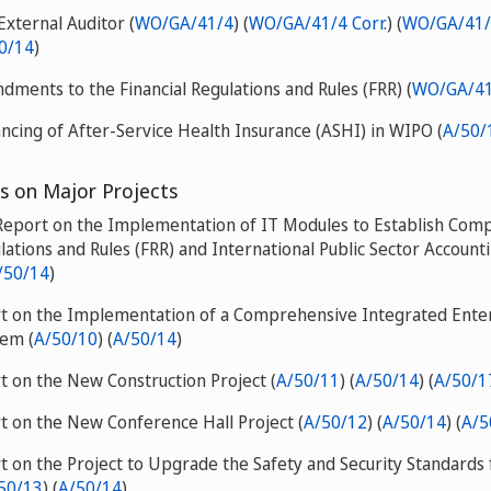
External Auditor (
WO/GA/41/4
) (
WO/GA/41/4 Corr.
) (
WO/GA/41/
0/14
)
ments to the Financial Regulations and Rules (FRR) (
WO/GA/41
ncing of After-Service Health Insurance (ASHI) in WIPO (
A/50/
s on Major Projects
 Report on the Implementation of IT Modules to Establish Comp
lations and Rules (FRR) and International Public Sector Account
/50/14
)
rt on the Implementation of a Comprehensive Integrated Ente
tem (
A/50/10
) (
A/50/14
)
t on the New Construction Project (
A/50/11
) (
A/50/14
) (
A/50/1
t on the New Conference Hall Project (
A/50/12
) (
A/50/14
) (
A/5
t on the Project to Upgrade the Safety and Security Standards f
50/13
) (
A/50/14
)