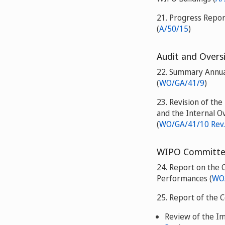
21. Progress Repo
(
A/50/15
)
Audit and Overs
22. Summary Annual
(
WO/GA/41/9
)
23. Revision of th
and the Internal O
(
WO/GA/41/10 Rev.
WIPO Committee
24. Report on the 
Performances (
WO/
25. Report of the 
Review of the I