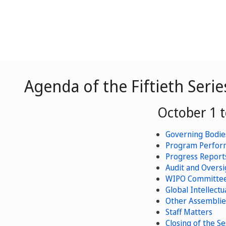
Agenda of the Fiftieth Seri
October 1 t
Governing Bodies
Program Perform
Progress Reports
Audit and Oversi
WIPO Committee
Global Intellectu
Other Assemblie
Staff Matters
Closing of the Se