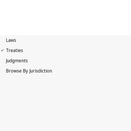
First Protocol of 1949
Geneva Conventions