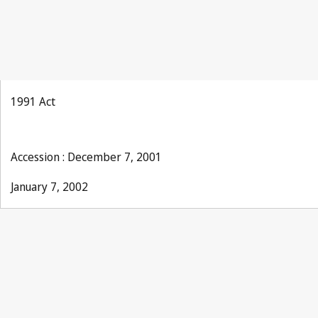
1991 Act
Accession : December 7, 2001
January 7, 2002