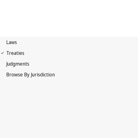
UPOV Convention