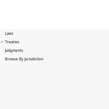
Protocol to the
Convention for the Protection of Cultural Property in the
Event of Armed Conflict