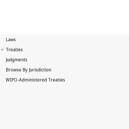
Lisbon Notification No. 66
Lisbon Agreement for the