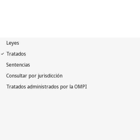
Lisbon Notification No. 66
Lisbon Agreement for the