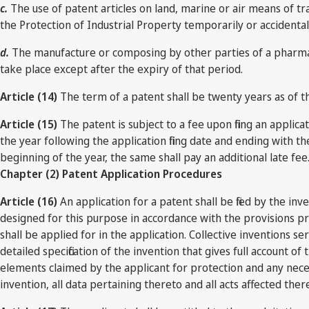
c.
The use of patent articles on land, marine or air means of tra
the Protection of Industrial Property temporarily or accidental
d.
The manufacture or composing by other parties of a pharmace
take place except after the expiry of that period.
Article (14)
The term of a patent shall be twenty years as of th
Article (15)
The patent is subject to a fee upon filing an appli
the year following the application filing date and ending with 
beginning of the year, the same shall pay an additional late fee
Chapter (2) Patent Application Procedures
Article (16)
An application for a patent shall be filed by the i
designed for this purpose in accordance with the provisions pr
shall be applied for in the application. Collective inventions s
detailed specification of the invention that gives full account of
elements claimed by the applicant for protection and any necessa
invention, all data pertaining thereto and all acts affected ther