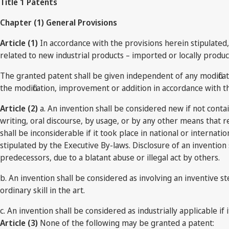
Title 1 Patents
Chapter (1) General Provisions
Article (1)
In accordance with the provisions herein stipulated, 
related to new industrial products – imported or locally produ
The granted patent shall be given independent of any modificat
the modification, improvement or addition in accordance with th
Article (2)
a. An invention shall be considered new if not conta
writing, oral discourse, by usage, or by any other means that re
shall be inconsiderable if it took place in national or internat
stipulated by the Executive By-laws. Disclosure of an invention s
predecessors, due to a blatant abuse or illegal act by others.
b. An invention shall be considered as involving an inventive s
ordinary skill in the art.
c. An invention shall be considered as industrially applicable if 
Article (3)
None of the following may be granted a patent: