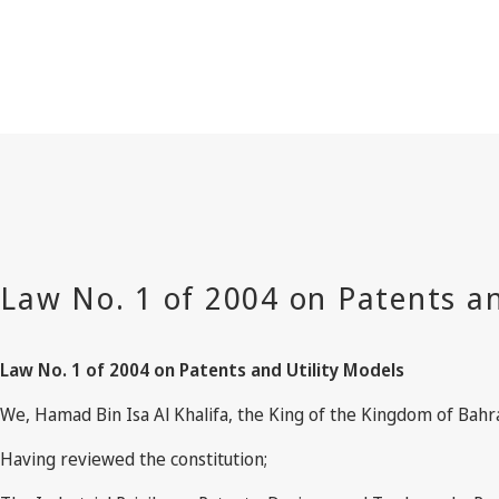
Law No. 1 of 2004 on Patents and Utility Models
We, Hamad Bin Isa Al Khalifa, the King of the Kingdom of Bahr
Having reviewed the constitution;