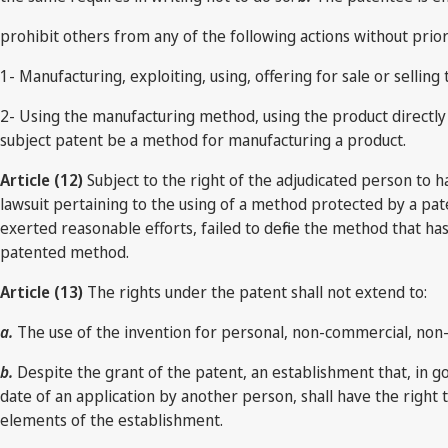
prohibit others from any of the following actions without prio
1- Manufacturing, exploiting, using, offering for sale or sell
2- Using the manufacturing method, using the product directly 
subject patent be a method for manufacturing a product.
Article (12)
Subject to the right of the adjudicated person to h
lawsuit pertaining to the using of a method protected by a pat
exerted reasonable efforts, failed to define the method that ha
patented method.
Article (13)
The rights under the patent shall not extend to:
a.
The use of the invention for personal, non-commercial, non- i
b.
Despite the grant of the patent, an establishment that, in go
date of an application by another person, shall have the right 
elements of the establishment.