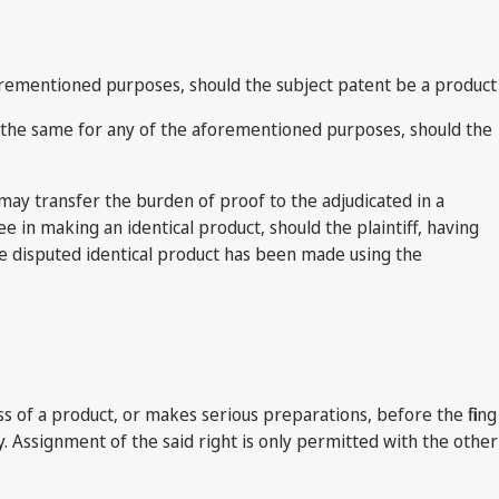
aforementioned purposes, should the subject patent be a product
ng the same for any of the aforementioned purposes, should the
t may transfer the burden of proof to the adjudicated in a
 in making an identical product, should the plaintiff, having
the disputed identical product has been made using the
s of a product, or makes serious preparations, before the filing
y. Assignment of the said right is only permitted with the other