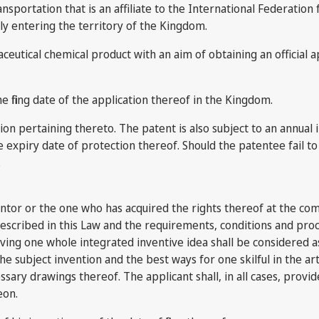
nsportation that is an affiliate to the International Federation 
ly entering the territory of the Kingdom.
utical chemical product with an aim of obtaining an official a
e filing date of the application thereof in the Kingdom.
cation pertaining thereto. The patent is also subject to an annua
the expiry date of protection thereof. Should the patentee fail
.
nventor or the one who has acquired the rights thereof at the co
escribed in this Law and the requirements, conditions and proc
erving one whole integrated inventive idea shall be considered as
 the subject invention and the best ways for one skilful in the ar
ry drawings thereof. The applicant shall, in all cases, provide 
eon.