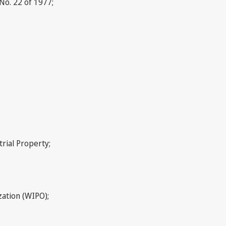
No. 22 of 1977;
rial Property;
zation (WIPO);