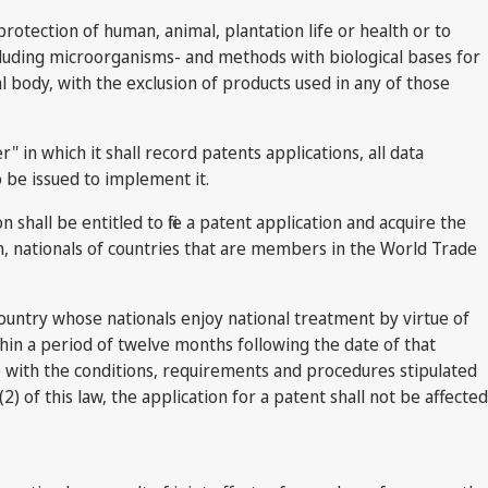
otection of human, animal, plantation life or health or to
xcluding microorganisms- and methods with biological bases for
l body, with the exclusion of products used in any of those
 in which it shall record patents applications, all data
o be issued to implement it.
hall be entitled to file a patent application and acquire the
om, nationals of countries that are members in the World Trade
country whose nationals enjoy national treatment by virtue of
hin a period of twelve months following the date of that
ce with the conditions, requirements and procedures stipulated
(2) of this law, the application for a patent shall not be affected