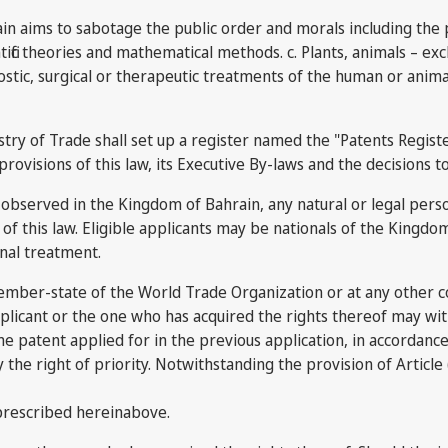
n aims to sabotage the public order and morals including the pr
tific theories and mathematical methods. c. Plants, animals – e
ostic, surgical or therapeutic treatments of the human or anima
ry of Trade shall set up a register named the "Patents Register"
provisions of this law, its Executive By-laws and the decisions t
bserved in the Kingdom of Bahrain, any natural or legal person s
of this law. Eligible applicants may be nationals of the Kingd
nal treatment.
y member-state of the World Trade Organization or at any other 
plicant or the one who has acquired the rights thereof may wit
ame patent applied for in the previous application, in accordan
oy the right of priority. Notwithstanding the provision of Article 
 prescribed hereinabove.