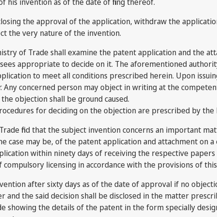
 his invention as of the date of filing thereof.
osing the approval of the application, withdraw the application 
fect the very nature of the invention.
stry of Trade shall examine the patent application and the att
t sees appropriate to decide on it. The aforementioned authority
plication to meet all conditions prescribed herein. Upon issuin
. Any concerned person may object in writing at the competent 
e the objection shall be ground caused.
procedures for deciding on the objection are prescribed by the
rade find that the subject invention concerns an important matte
he case may be, of the patent application and attachment on a co
pplication within ninety days of receiving the respective paper
f compulsory licensing in accordance with the provisions of this
vention after sixty days as of the date of approval if no objecti
er and the said decision shall be disclosed in the matter presc
de showing the details of the patent in the form specially desig