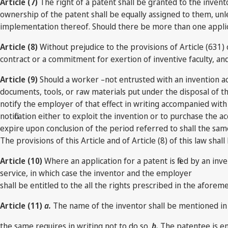
Article (7)
The right of a patent shall be granted to the invent
ownership of the patent shall be equally assigned to them, unl
implementation thereof. Should there be more than one applicant
Article (8)
Without prejudice to the provisions of Article (631)
contract or a commitment for exertion of inventive faculty, an
Article (9)
Should a worker –not entrusted with an invention ac
documents, tools, or raw materials put under the disposal of the
notify the employer of that effect in writing accompanied wi
notification either to exploit the invention or to purchase the a
expire upon conclusion of the period referred to shall the sa
The provisions of this Article and of Article (8) of this law sh
Article (10)
Where an application for a patent is filed by an inve
service, in which case the inventor and the employer
shall be entitled to the all the rights prescribed in the aforeme
Article (11)
a.
The name of the inventor shall be mentioned in
the same requires in writing not to do so.
b.
The patentee is ent