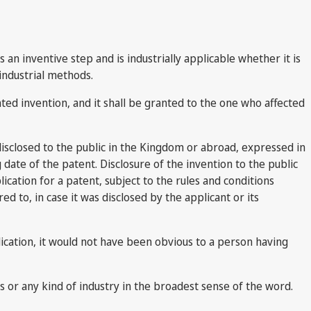
 an inventive step and is industrially applicable whether it is
industrial methods.
ed invention, and it shall be granted to the one who affected
 disclosed to the public in the Kingdom or abroad, expressed in
 date of the patent. Disclosure of the invention to the public
ication for a patent, subject to the rules and conditions
ed to, in case it was disclosed by the applicant or its
plication, it would not have been obvious to a person having
rafts or any kind of industry in the broadest sense of the word.