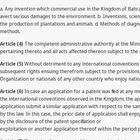
a. Any invention which commercial use in the Kingdom of Bahrai
avert serious damages to the environment. b. Inventions, scien
the production of plantations and animals. d. Methods of diagn
methods.
Article (4)
The competent administrative authority at the Minist
pertaining thereto and all acts affected thereon subject to the 
Article (5)
Without detriment to any international conventions o
subsequent rights ensuing therefrom subject to the provisions 
Organization or nationals of any other country who enjoy natio
Article (6)
In case an application for a patent was filed at an
the international conventions observed in the Kingdom; the ap
application submit a similar application with respect to the s
by this law. In this case, the prior date of application shall enj
by the disclosure of the patent specification or
exploitation or another application thereof within the period