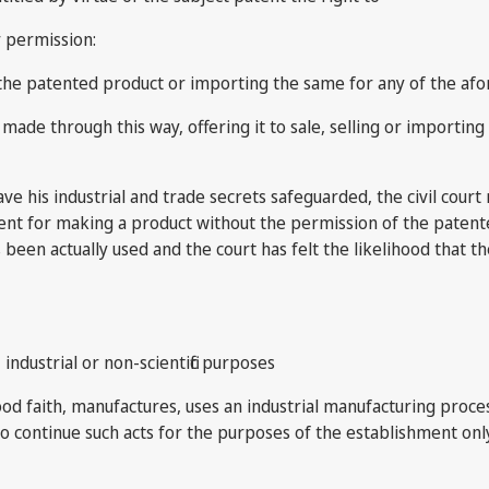
r permission:
ing the patented product or importing the same for any of the 
made through this way, offering it to sale, selling or importi
ave his industrial and trade secrets safeguarded, the civil cour
ent for making a product without the permission of the patentee
s been actually used and the court has felt the likelihood that 
ndustrial or non-scientific purposes
od faith, manufactures, uses an industrial manufacturing proces
to continue such acts for the purposes of the establishment onl