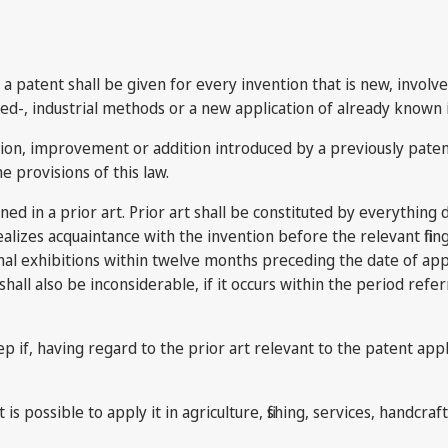
a patent shall be given for every invention that is new, involves
ced-, industrial methods or a new application of already known 
ion, improvement or addition introduced by a previously patent
e provisions of this law.
ined in a prior art. Prior art shall be constituted by everything
alizes acquaintance with the invention before the relevant filing
ional exhibitions within twelve months preceding the date of appl
hall also be inconsiderable, if it occurs within the period referr
tep if, having regard to the prior art relevant to the patent ap
it is possible to apply it in agriculture, fishing, services, handc