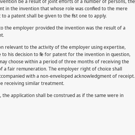
vention be a result of joint efforts of a number of persons, the
nt in the invention that whose role was confined to the mere
a patent shall be given to the first one to apply.
 to the employer provided the invention was the result of a
t.
n relevant to the activity of the employer using expertise,
his decision to file for patent for the invention in question,
ay choose within a period of three months of receiving the
 of a fair remuneration. The employer right of choice shall
ng accompanied with a non-enveloped acknowledgment of receipt.
se receiving similar treatment.
rm, the application shall be construed as if the same were in