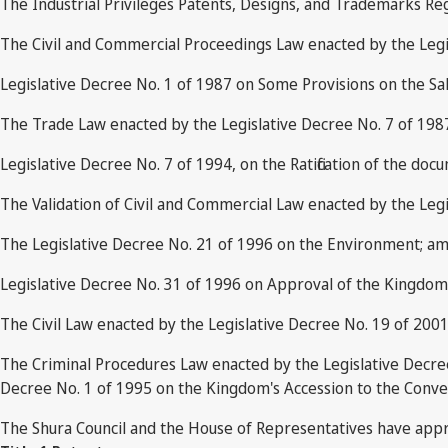
The Industrial Privileges Patents, Designs, and Trademarks Re
The Civil and Commercial Proceedings Law enacted by the Legi
Legislative Decree No. 1 of 1987 on Some Provisions on the Sa
The Trade Law enacted by the Legislative Decree No. 7 of 19
Legislative Decree No. 7 of 1994, on the Ratification of the do
The Validation of Civil and Commercial Law enacted by the Legi
The Legislative Decree No. 21 of 1996 on the Environment; am
Legislative Decree No. 31 of 1996 on Approval of the Kingdom's
The Civil Law enacted by the Legislative Decree No. 19 of 2001
The Criminal Procedures Law enacted by the Legislative Decre
Decree No. 1 of 1995 on the Kingdom's Accession to the Conven
The Shura Council and the House of Representatives have app