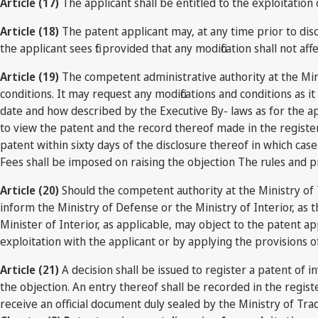
Article (17)
The applicant shall be entitled to the exploitation of
Article (18)
The patent applicant may, at any time prior to discl
the applicant sees fit provided that any modification shall not af
Article (19)
The competent administrative authority at the Mini
conditions. It may request any modifications and conditions as i
date and how described by the Executive By- laws as for the ap
to view the patent and the record thereof made in the register
patent within sixty days of the disclosure thereof in which cas
Fees shall be imposed on raising the objection The rules and 
Article (20)
Should the competent authority at the Ministry of T
inform the Ministry of Defense or the Ministry of Interior, as t
Minister of Interior, as applicable, may object to the patent a
exploitation with the applicant or by applying the provisions o
Article (21)
A decision shall be issued to register a patent of in
the objection. An entry thereof shall be recorded in the regist
receive an official document duly sealed by the Ministry of Tra