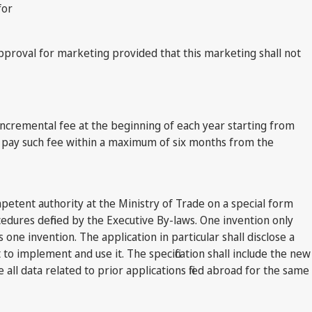
for
pproval for marketing provided that this marketing shall not
l incremental fee at the beginning of each year starting from
 to pay such fee within a maximum of six months from the
mpetent authority at the Ministry of Trade on a special form
edures defined by the Executive By-laws. One invention only
 one invention. The application in particular shall disclose a
t to implement and use it. The specification shall include the new
all data related to prior applications filed abroad for the same