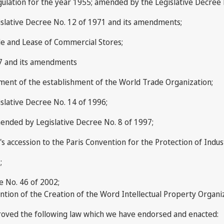
gulation for the year 1955; amended by the Legislative Decree 
slative Decree No. 12 of 1971 and its amendments;
le and Lease of Commercial Stores;
87 and its amendments
cument of the establishment of the World Trade Organization;
slative Decree No. 14 of 1996;
ended by Legislative Decree No. 8 of 1997;
 accession to the Paris Convention for the Protection of Indust
;
e No. 46 of 2002;
tion of the Creation of the Word Intellectual Property Organi
roved the following law which we have endorsed and enacted: