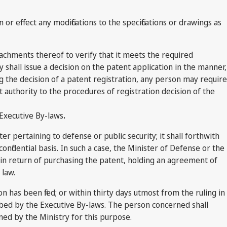
or effect any modifications to the specifications or drawings as
achments thereof to verify that it meets the required
 shall issue a decision on the patent application in the manner,
g the decision of a patent registration, any person may require
authority to the procedures of registration decision of the
 Executive By-laws
.
r pertaining to defense or public security; it shall forthwith
nfidential basis. In such a case, the Minister of Defense or the
s in return of purchasing the patent, holding an agreement of
 law.
on has been filed; or within thirty days utmost from the ruling in
ribed by the Executive By-laws. The person concerned shall
ned by the Ministry for this purpose.