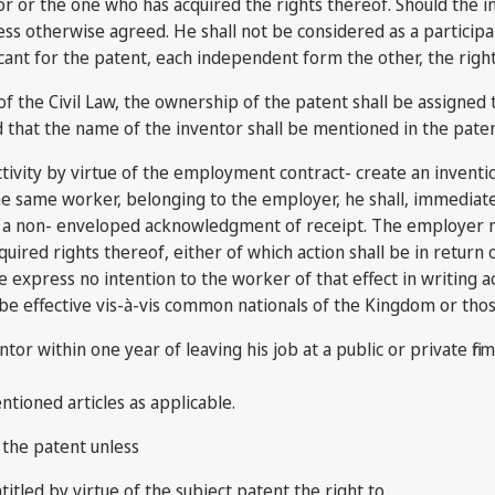
or or the one who has acquired the rights thereof. Should the in
ess otherwise agreed. He shall not be considered as a participa
 for the patent, each independent form the other, the right to 
 of the Civil Law, the ownership of the patent shall be assigned
d that the name of the inventor shall be mentioned in the paten
tivity by virtue of the employment contract- create an inventio
 same worker, belonging to the employer, he shall, immediate to 
th a non- enveloped acknowledgment of receipt. The employer m
cquired rights thereof, either of which action shall be in return
me express no intention to the worker of that effect in writi
all be effective vis-à-vis common nationals of the Kingdom or tho
ntor within one year of leaving his job at a public or private fi
ntioned articles as applicable.
 the patent unless
itled by virtue of the subject patent the right to