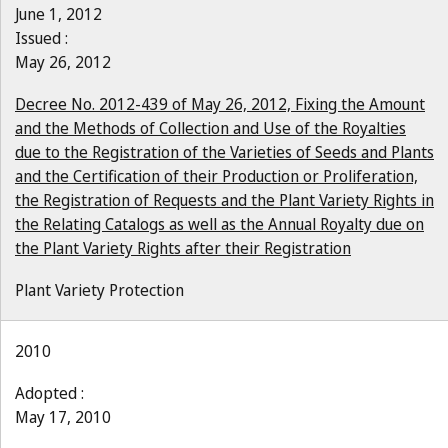
June 1, 2012
Issued :
May 26, 2012
Decree No. 2012-439 of May 26, 2012, Fixing the Amount
and the Methods of Collection and Use of the Royalties
due to the Registration of the Varieties of Seeds and Plants
and the Certification of their Production or Proliferation,
the Registration of Requests and the Plant Variety Rights in
the Relating Catalogs as well as the Annual Royalty due on
the Plant Variety Rights after their Registration
Plant Variety Protection
2010
Adopted :
May 17, 2010