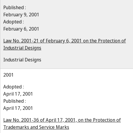
Published :
February 9, 2001
Adopted :
February 6, 2001
Law No. 2001-21 of February 6, 2001 on the Protection of
Industrial Designs
Industrial Designs
2001
Adopted :
April 17, 2001
Published :
April 17, 2001
Law No. 2001-36 of April 17, 2001, on the Protection of
Trademarks and Service Marks