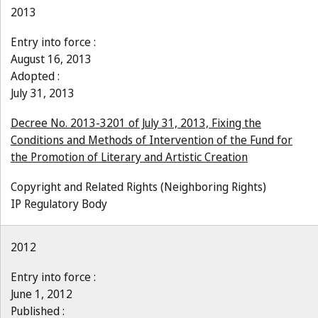
2013
Entry into force :
August 16, 2013
Adopted :
July 31, 2013
Decree No. 2013-3201 of July 31, 2013, Fixing the
Conditions and Methods of Intervention of the Fund for
the Promotion of Literary and Artistic Creation
Copyright and Related Rights (Neighboring Rights)
IP Regulatory Body
2012
Entry into force :
June 1, 2012
Published :