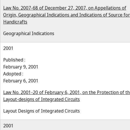
Law No. 2007-68 of December 27, 2007, on Appellations of
Origin, Geographical Indications and Indications of Source for
Handicrafts
Geographical Indications
2001
Published :
February 9, 2001
Adopted :
February 6, 2001
Law No. 2001-20 of February 6, 2001, on the Protection of t
Layout-designs of Integrated Circuits
Layout Designs of Integrated Circuits
2001