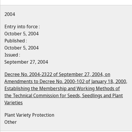
2004
Entry into force :
October 5, 2004
Published :
October 5, 2004
Issued :
September 27, 2004
Decree No. 2004-2322 of September 27, 2004, on
Amendments to Decree No. 2000-102 of January 18, 2000,
Establishing the Membership and Working Methods of
the Technical Commission for Seeds, Seedlings and Plant
Varieties
Plant Variety Protection
Other