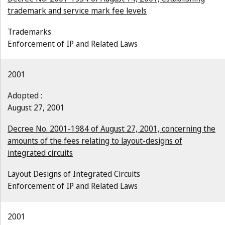
trademark and service mark fee levels
Trademarks
Enforcement of IP and Related Laws
2001
Adopted :
August 27, 2001
Decree No. 2001-1984 of August 27, 2001, concerning the
amounts of the fees relating to layout-designs of
integrated circuits
Layout Designs of Integrated Circuits
Enforcement of IP and Related Laws
2001