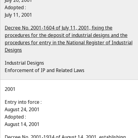
July 20, 2001
Adopted :
July 11, 2001
Decree No. 2001-1604 of July 11, 2001, fixing the
procedures for the deposit of industrial designs and the
procedures for entry in the National Register of Industrial
Designs
Industrial Designs
Enforcement of IP and Related Laws
2001
Entry into force :
August 24, 2001
Adopted :
August 14, 2001
Decree No. 2001-1934 of August 14, 2001, establishing