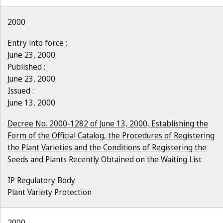
2000
Entry into force :
June 23, 2000
Published :
June 23, 2000
Issued :
June 13, 2000
Decree No. 2000-1282 of June 13, 2000, Establishing the
Form of the Official Catalog, the Procedures of Registering
the Plant Varieties and the Conditions of Registering the
Seeds and Plants Recently Obtained on the Waiting List
IP Regulatory Body
Plant Variety Protection
2000