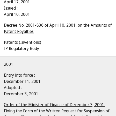
April 17, 2001
Issued :
April 10, 2001
Decree No. 2001-836 of April 10, 2001, on the Amounts of
Patent Royalties
Patents (Inventions)
IP Regulatory Body
2001
Entry into force :
December 11, 2001
Adopted :
December 3, 2001
Order of the Minister of Finance of December 3, 2001,
Fixing the Form of the Written Request for Suspension of