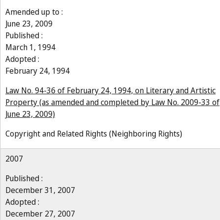
Amended up to :
June 23, 2009
Published :
March 1, 1994
Adopted :
February 24, 1994
Law No. 94-36 of February 24, 1994, on Literary and Artistic
Property (as amended and completed by Law No. 2009-33 of
June 23, 2009)
Copyright and Related Rights (Neighboring Rights)
2007
Published :
December 31, 2007
Adopted :
December 27, 2007