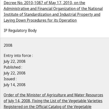
Decree No. 2010-1087 of May 17, 2010, on the
Administrative and Financial Organization of the National
Institute of Standardization and Industrial Property and
Laying Down Procedures for its Operation
IP Regulatory Body
2008
Entry into force :
July 22, 2008
Published :
July 22, 2008
Issued :
July 14, 2008
Order of the Minister of Agriculture and Water Resources
of July 14, 2008, Fixing the List of the Vegetable Varieties
Registered on the Official Catalog of the Vegetable