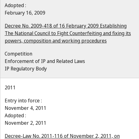
Adopted :
February 16, 2009
Decree No. 2009-418 of 16 February 2009 Establishing
The National Council to Fight Counterfeiting and fixing its
powers, composition and working procedures
Competition
Enforcement of IP and Related Laws
IP Regulatory Body
2011
Entry into force :
November 4, 2011
Adopted :
November 2, 2011
Decree-Law No. 2011-116 of November 2, 2011, on