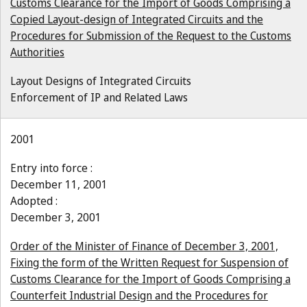
Customs Clearance for the Import of Goods Comprising a
Copied Layout-design of Integrated Circuits and the
Procedures for Submission of the Request to the Customs
Authorities
Layout Designs of Integrated Circuits
Enforcement of IP and Related Laws
2001
Entry into force :
December 11, 2001
Adopted :
December 3, 2001
Order of the Minister of Finance of December 3, 2001,
Fixing the form of the Written Request for Suspension of
Customs Clearance for the Import of Goods Comprising a
Counterfeit Industrial Design and the Procedures for