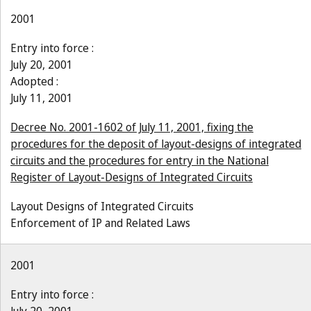
2001
Entry into force :
July 20, 2001
Adopted :
July 11, 2001
Decree No. 2001-1602 of July 11, 2001, fixing the
procedures for the deposit of layout-designs of integrated
circuits and the procedures for entry in the National
Register of Layout-Designs of Integrated Circuits
Layout Designs of Integrated Circuits
Enforcement of IP and Related Laws
2001
Entry into force :