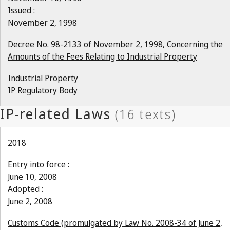
Issued :
November 2, 1998
Decree No. 98-2133 of November 2, 1998, Concerning the
Amounts of the Fees Relating to Industrial Property
Industrial Property
IP Regulatory Body
2018
Entry into force :
June 10, 2008
Adopted :
June 2, 2008
Customs Code (promulgated by Law No. 2008-34 of June 2,