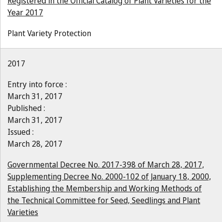
Registered in the Official Catalog of Plant Varieties for the
Year 2017
Plant Variety Protection
2017
Entry into force :
March 31, 2017
Published :
March 31, 2017
Issued :
March 28, 2017
Governmental Decree No. 2017-398 of March 28, 2017,
Supplementing Decree No. 2000-102 of January 18, 2000,
Establishing the Membership and Working Methods of
the Technical Committee for Seed, Seedlings and Plant
Varieties