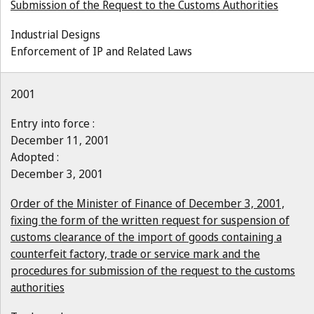
Submission of the Request to the Customs Authorities
Industrial Designs
Enforcement of IP and Related Laws
2001
Entry into force :
December 11, 2001
Adopted :
December 3, 2001
Order of the Minister of Finance of December 3, 2001,
fixing the form of the written request for suspension of
customs clearance of the import of goods containing a
counterfeit factory, trade or service mark and the
procedures for submission of the request to the customs
authorities