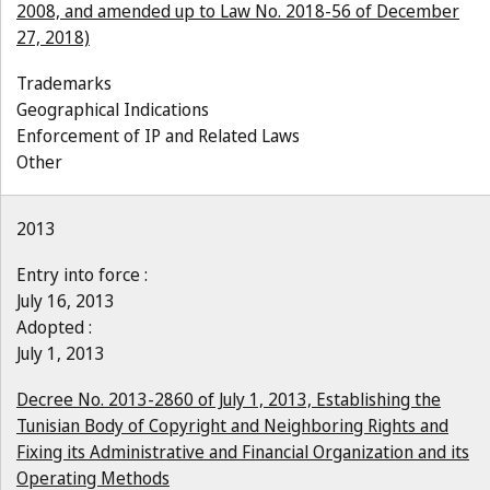
2008, and amended up to Law No. 2018-56 of December
27, 2018)
Trademarks
Geographical Indications
Enforcement of IP and Related Laws
Other
2013
Entry into force :
July 16, 2013
Adopted :
July 1, 2013
Decree No. 2013-2860 of July 1, 2013, Establishing the
Tunisian Body of Copyright and Neighboring Rights and
Fixing its Administrative and Financial Organization and its
Operating Methods