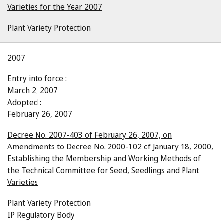
Varieties for the Year 2007
Plant Variety Protection
2007
Entry into force :
March 2, 2007
Adopted :
February 26, 2007
Decree No. 2007-403 of February 26, 2007, on
Amendments to Decree No. 2000-102 of January 18, 2000,
Establishing the Membership and Working Methods of
the Technical Committee for Seed, Seedlings and Plant
Varieties
Plant Variety Protection
IP Regulatory Body