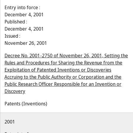
Entry into force :
December 4, 2001
Published :
December 4, 2001
Issued :
November 26, 2001
Decree No. 2001-2750 of November 26, 2001, Setting the
Rules and Procedures for Sharing the Revenue from the
Exploitation of Patented Inventions or Discoveries
Accruing to the Public Authority or Corporation and the
Public Research Officer Responsible for an Invention or
Discovery
Patents (Inventions)
2001