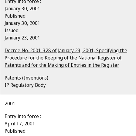
Entry into force :
January 30, 2001
Published :
January 30, 2001
Issued :
January 23, 2001
Decree No. 2001-328 of January 23, 2001, Specifying the
Procedure for the Keeping of the National Register of
Patents and for the Making of Entries in the Register
Patents (Inventions)
IP Regulatory Body
2001
Entry into force :
April 17, 2001
Published :