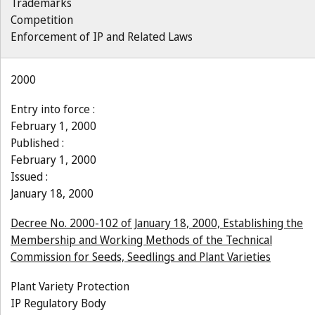
Trademarks
Competition
Enforcement of IP and Related Laws
2000
Entry into force :
February 1, 2000
Published :
February 1, 2000
Issued :
January 18, 2000
Decree No. 2000-102 of January 18, 2000, Establishing the
Membership and Working Methods of the Technical
Commission for Seeds, Seedlings and Plant Varieties
Plant Variety Protection
IP Regulatory Body