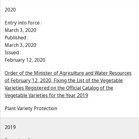
2020
Entry into force :
March 3, 2020
Published :
March 3, 2020
Issued :
February 12, 2020
Order of the Minister of Agriculture and Water Resources
of February 12, 2020, Fixing the List of the Vegetable
Varieties Registered on the Official Catalog of the
Vegetable Varieties for the Year 2019
Plant Variety Protection
2019