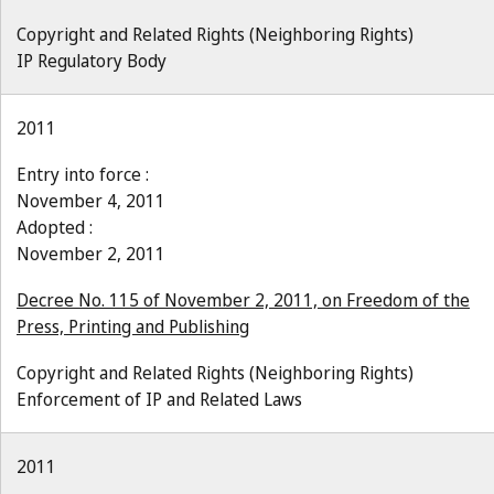
Copyright and Related Rights (Neighboring Rights)
IP Regulatory Body
2011
Entry into force :
November 4, 2011
Adopted :
November 2, 2011
Decree No. 115 of November 2, 2011, on Freedom of the
Press, Printing and Publishing
Copyright and Related Rights (Neighboring Rights)
Enforcement of IP and Related Laws
2011