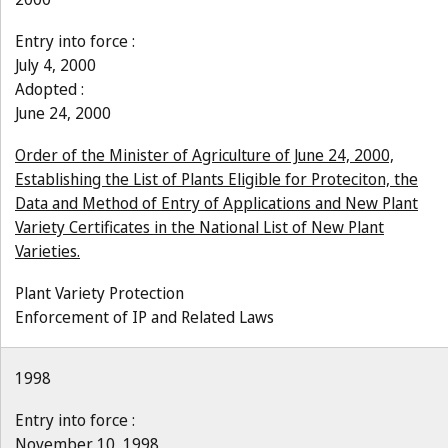
Entry into force :
July 4, 2000
Adopted :
June 24, 2000
Order of the Minister of Agriculture of June 24, 2000,
Establishing the List of Plants Eligible for Proteciton, the
Data and Method of Entry of Applications and New Plant
Variety Certificates in the National List of New Plant
Varieties.
Plant Variety Protection
Enforcement of IP and Related Laws
1998
Entry into force :
November 10, 1998