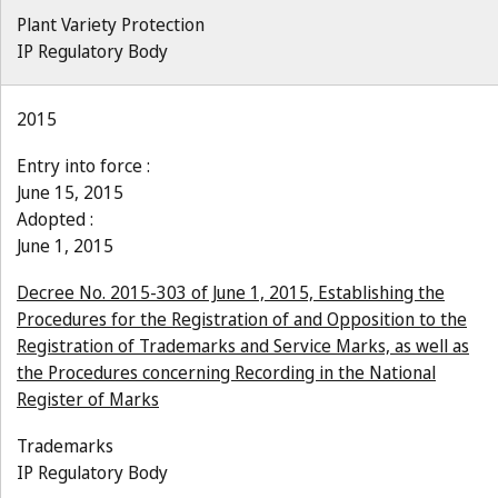
Plant Variety Protection
IP Regulatory Body
2015
Entry into force :
June 15, 2015
Adopted :
June 1, 2015
Decree No. 2015-303 of June 1, 2015, Establishing the
Procedures for the Registration of and Opposition to the
Registration of Trademarks and Service Marks, as well as
the Procedures concerning Recording in the National
Register of Marks
Trademarks
IP Regulatory Body