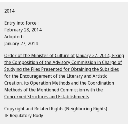
2014
Entry into force :
February 28, 2014
Adopted :
January 27, 2014
Order of the Minister of Culture of January 27, 2014, Fixing
the Composition of the Advisory Commission in Charge of
Studying the Files Presented for Obtaining the Subsidies
for the Encouragement of the Literary and Artistic
Creation, its Operation Methods and the Coordination
Methods of the Mentioned Commission with the
Concerned Structures and Establishments
Copyright and Related Rights (Neighboring Rights)
IP Regulatory Body