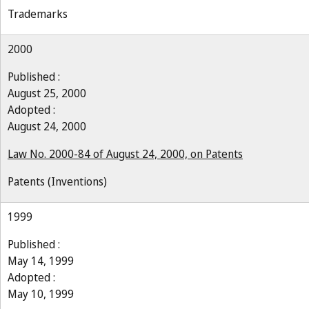
Trademarks
2000
Published :
August 25, 2000
Adopted :
August 24, 2000
Law No. 2000-84 of August 24, 2000, on Patents
Patents (Inventions)
1999
Published :
May 14, 1999
Adopted :
May 10, 1999