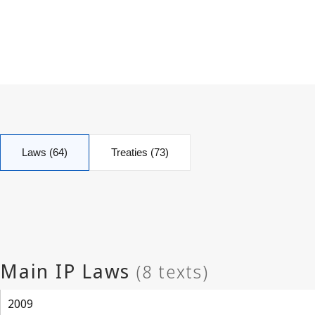
Laws (64)
Treaties (73)
2009