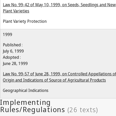
Law No. 99-42 of May 10, 1999, on Seeds, Seedlings and New
Plant Varieties
Plant Variety Protection
1999
Published :
July 6, 1999
Adopted :
June 28, 1999
Law No. 99-57 of June 28, 1999, on Controlled Appellations o
Origin and Indications of Source of Agricultural Products
Geographical Indications