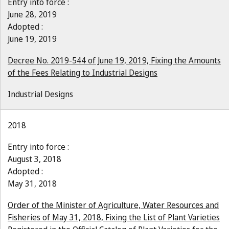
Entry into force :
June 28, 2019
Adopted :
June 19, 2019
Decree No. 2019-544 of June 19, 2019, Fixing the Amounts
of the Fees Relating to Industrial Designs
Industrial Designs
2018
Entry into force :
August 3, 2018
Adopted :
May 31, 2018
Order of the Minister of Agriculture, Water Resources and
Fisheries of May 31, 2018, Fixing the List of Plant Varieties