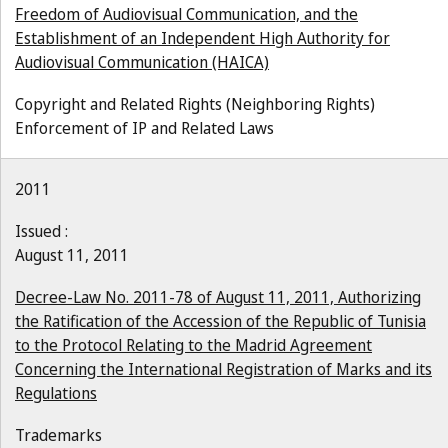
Freedom of Audiovisual Communication, and the
Establishment of an Independent High Authority for
Audiovisual Communication (HAICA)
Copyright and Related Rights (Neighboring Rights)
Enforcement of IP and Related Laws
2011
Issued :
August 11, 2011
Decree-Law No. 2011-78 of August 11, 2011, Authorizing
the Ratification of the Accession of the Republic of Tunisia
to the Protocol Relating to the Madrid Agreement
Concerning the International Registration of Marks and its
Regulations
Trademarks