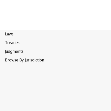
Papua New Guinea
Latest Version in WIPO Lex