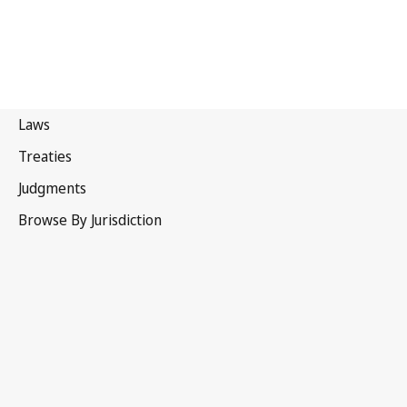
Papua New Guinea
Latest Version in WIPO Lex