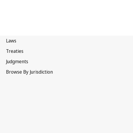
Uruguay