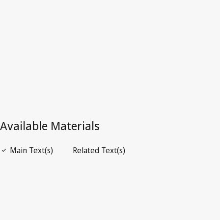
Latest Version in WIPO Lex