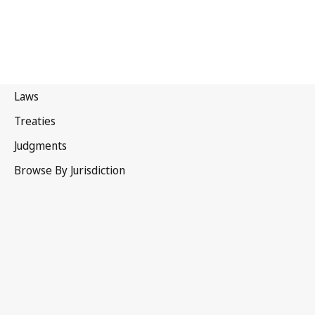
India
Latest Version in WIPO Lex