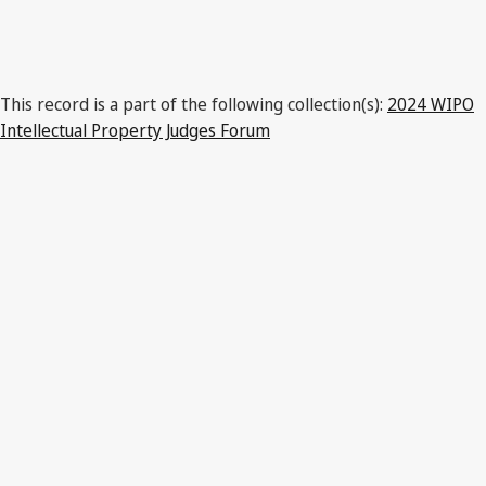
India
This record is a part of the following collection(s):
2024 WIPO
Intellectual Property Judges Forum
Latest Version in WIPO Lex