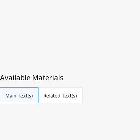
Luxembour