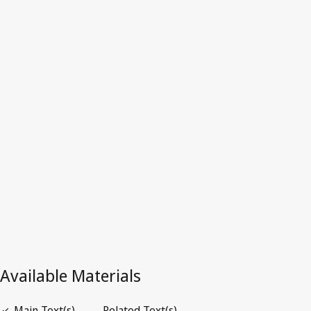
Djibouti
Latest Version in WIPO Lex