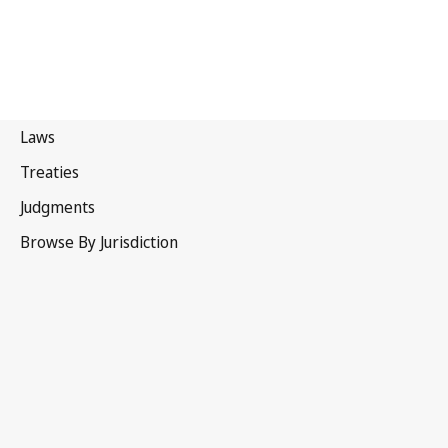
Chile