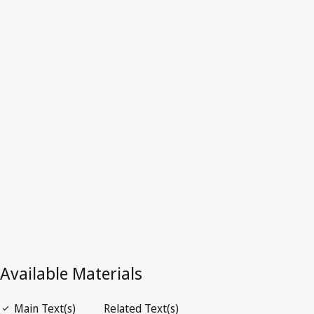
United
Kingdom
Latest Version in WIPO Lex