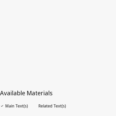
Portugal
Repealed Text