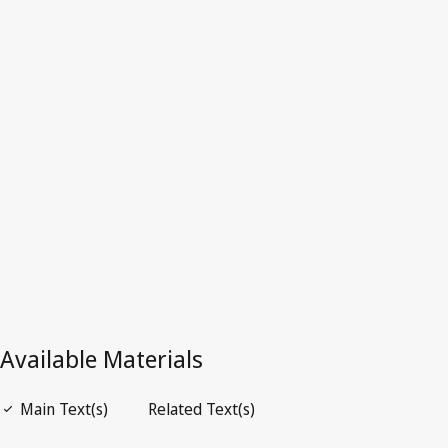
Portugal
Repealed Text