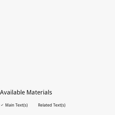
Denmark
Repealed Text