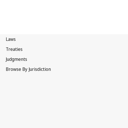
Denmark