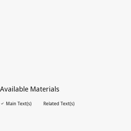
Superseded Text.
Go to latest Version in WIPO Lex