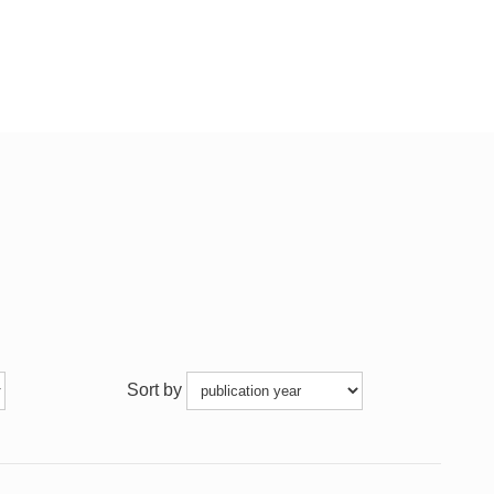
Sort by