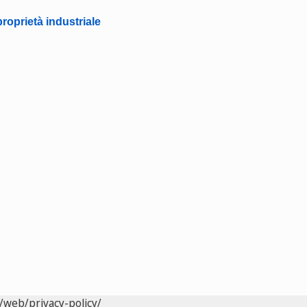
roprietà industriale
/web/privacy-policy/