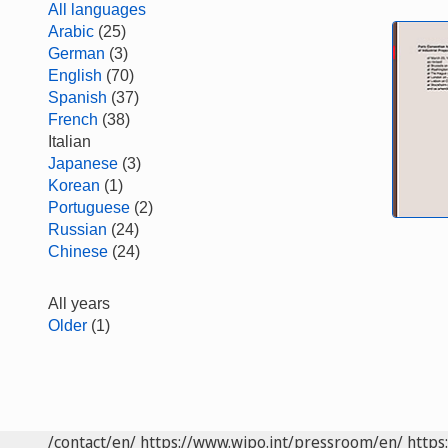
All languages
Arabic
(25)
German
(3)
English
(70)
Spanish
(37)
French
(38)
Italian
Japanese
(3)
Korean
(1)
Portuguese
(2)
Russian
(24)
Chinese
(24)
All years
Older
(1)
/contact/en/
https://www.wipo.int/pressroom/en/
https