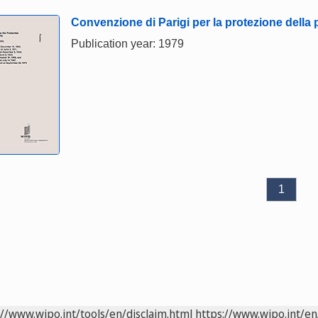
Convenzione di Parigi per la protezione della p
Publication year: 1979
1
://www.wipo.int/tools/en/disclaim.html
https://www.wipo.int/en