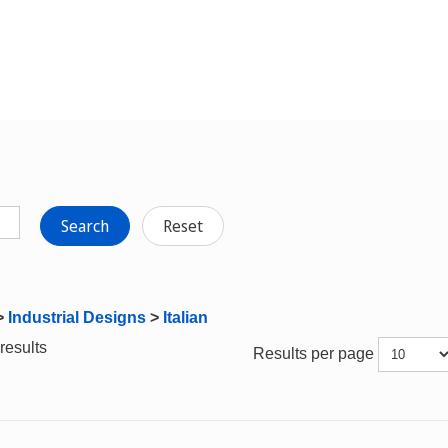
Search
Reset
>
Industrial Designs
>
Italian
results
Results per page