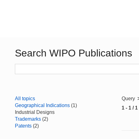
Search WIPO Publications
All topics
Query
Geographical Indications
(1)
1 - 1 / 1
Industrial Designs
Trademarks
(2)
Patents
(2)