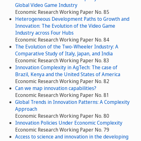
Global Video Game Industry
Economic Research Working Paper No. 85
Heterogeneous Development Paths to Growth and
Innovation: The Evolution of the Video Game
Industry across Four Hubs
Economic Research Working Paper No. 84
The Evolution of the Two-Wheeler Industry: A
Comparative Study of Italy, Japan, and India
Economic Research Working Paper No. 83
Innovation Complexity in AgTech: The case of
Brazil, Kenya and the United States of America
Economic Research Working Paper No. 82
Can we map innovation capabilities?
Economic Research Working Paper No. 81
Global Trends in Innovation Patterns: A Complexity
Approach
Economic Research Working Paper No. 80
Innovation Policies Under Economic Complexity
Economic Research Working Paper No. 79
Access to science and innovation in the developing