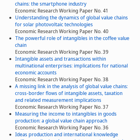
chains: the smartphone industry
Economic Research Working Paper No. 41
Understanding the dynamics of global value chains
for solar photovoltaic technologies
Economic Research Working Paper No. 40
The powerful role of intangibles in the coffee value
chain
Economic Research Working Paper No. 39
Intangible assets and transactions within
multinational enterprises: implications for national
economic accounts
Economic Research Working Paper No. 38
A missing link in the analysis of global value chains:
cross-border flows of intangible assets, taxation
and related measurement implications
Economic Research Working Paper No. 37
Measuring the income to intangibles in goods
production: a global value chain approach
Economic Research Working Paper No. 36
Ideas production and international knowledge