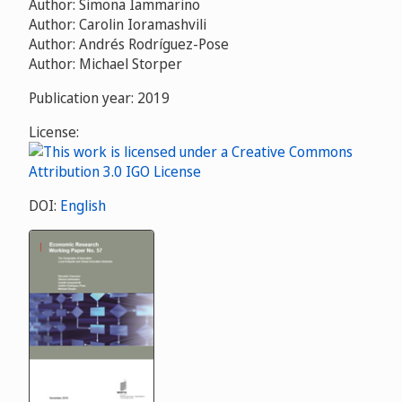
Author: Simona Iammarino
Author: Carolin Ioramashvili
Author: Andrés Rodríguez-Pose
Author: Michael Storper
Publication year: 2019
License:
DOI:
English