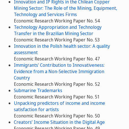
Innovation and IP Rights in the Chilean Copper
Mining Sector: The Role of the Mining, Equipment,
Technology and Services Firms
Economic Research Working Paper No. 54
Technology Appropriation and Technology
Transfer in the Brazilian Mining Sector
Economic Research Working Paper No. 53
Innovation in the Polish health sector: A quality
assessment
Economic Research Working Paper No. 47
Immigrants' Contribution to Innovativeness:
Evidence from a Non-Selective Immigration
Country
Economic Research Working Paper No. 52
Submarine Trademarks
Economic Research Working Paper No. 51
Unpacking predictors of income and income
satisfaction for artists
Economic Research Working Paper No. 50
Creators’ Income Situation in the Digital Age
Economic Research Working Paper No. 49