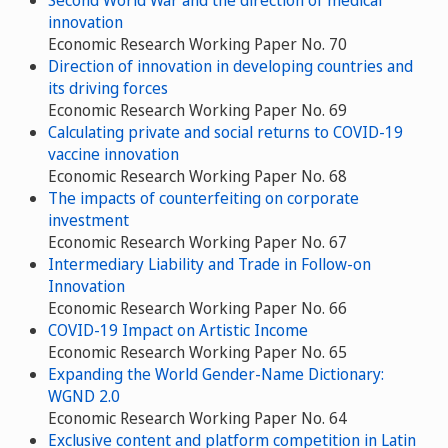
Second World War and the direction of medical
innovation
Economic Research Working Paper No. 70
Direction of innovation in developing countries and
its driving forces
Economic Research Working Paper No. 69
Calculating private and social returns to COVID-19
vaccine innovation
Economic Research Working Paper No. 68
The impacts of counterfeiting on corporate
investment
Economic Research Working Paper No. 67
Intermediary Liability and Trade in Follow-on
Innovation
Economic Research Working Paper No. 66
COVID-19 Impact on Artistic Income
Economic Research Working Paper No. 65
Expanding the World Gender-Name Dictionary:
WGND 2.0
Economic Research Working Paper No. 64
Exclusive content and platform competition in Latin