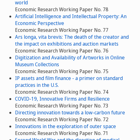
world
Economic Research Working Paper No. 78
Artificial Intelligence and Intellectual Property: An
Economic Perspective
Economic Research Working Paper No. 77
Ars longa, vita brevis: The death of the creator and
the impact on exhibitions and auction markets
Economic Research Working Paper No. 76
Digitization and Availability of Artworks in Online
Museum Collections
Economic Research Working Paper No. 75
IP assets and film finance - a primer on standard
practices in the U.S.
Economic Research Working Paper No. 74
COVID-19, Innovative Firms and Resilience
Economic Research Working Paper No. 73
Directing innovation towards a low-carbon future
Economic Research Working Paper No. 72
Innovations in the exploration of outer space
Economic Research Working Paper No. 71