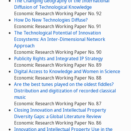
The Changing Geography of the International
Diffusion of Technological Knowledge
Economic Research Working Paper No. 92
How Do New Technologies Diffuse?
Economic Research Working Paper No. 91
The Technological Potential of Innovation
Ecosystems: An Inter-Dimensional Network
Approach
Economic Research Working Paper No. 90
Publicity Rights and Integrated IP Strategy
Economic Research Working Paper No. 89
Digital Access to Knowledge and Women in Science
Economic Research Working Paper No. 88
Are the best tunes played on the oldest fiddles?
Distribution and digitization of recorded classical
music
Economic Research Working Paper No. 87
Closing Innovation and Intellectual Property
Diversity Gaps: a Global Literature Review
Economic Research Working Paper No. 86
Innovation and Intellectual Property Use in the