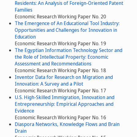
Residents: An Analysis of Foreign-Oriented Patent
Families
Economic Research Working Paper No. 20
The Emergence of An Educational Tool Industry:
Opportunities and Challenges for Innovation in
Education
Economic Research Working Paper No. 19
The Egyptian Information Technology Sector and
the Role of Intellectual Property: Economic
Assessment and Recommendations
Economic Research Working Paper No. 18
Inventor Data for Research on Migration and
Innovation: A Survey and a Pilot
Economic Research Working Paper No. 17
U.S. High-Skilled Immigration, Innovation and
Entrepreneurship: Empirical Approaches and
Evidence
Economic Research Working Paper No. 16
Diaspora Networks, Knowledge Flows and Brain
Drain