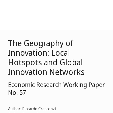
The Geography of
Innovation: Local
Hotspots and Global
Innovation Networks
Economic Research Working Paper
No. 57
Author: Riccardo Crescenzi