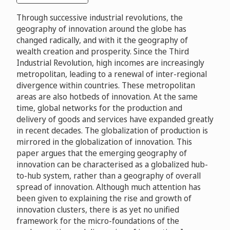
Through successive industrial revolutions, the
geography of innovation around the globe has
changed radically, and with it the geography of
wealth creation and prosperity. Since the Third
Industrial Revolution, high incomes are increasingly
metropolitan, leading to a renewal of inter-regional
divergence within countries. These metropolitan
areas are also hotbeds of innovation. At the same
time, global networks for the production and
delivery of goods and services have expanded greatly
in recent decades. The globalization of production is
mirrored in the globalization of innovation. This
paper argues that the emerging geography of
innovation can be characterised as a globalized hub-
to-hub system, rather than a geography of overall
spread of innovation. Although much attention has
been given to explaining the rise and growth of
innovation clusters, there is as yet no unified
framework for the micro-foundations of the