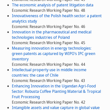
The economic analysis of patent litigation data
Economic Research Working Paper No. 48
Innovativeness of the Polish health sector: a patent
analytics study
Economic Research Working Paper No. 46
Innovation in the pharmaceutical and medical
technologies industries of Poland
Economic Research Working Paper No. 45
Measuring innovation in energy technologies:
green patents as captured by WIPO's IPC green
inventory
Economic Research Working Paper No. 44
Intellectual property use in middle income
countries: the case of Chile
Economic Research Working Paper No. 43
Enhancing Innovation in the Ugandan Agri-Food
Sector: Robusta Coffee Planting Material & Tropical
Fruit Processing
Economic Research Working Paper No. 42
Intangible assets and value capture in global value