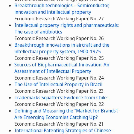
Breakthrough technologies – Semiconductor,
innovation and intellectual property
Economic Research Working Paper No. 27
Intellectual property rights and pharmaceuticals:
The case of antibiotics
Economic Research Working Paper No. 26
Breakthrough innovations in aircraft and the
intellectual property system, 1900-1975
Economic Research Working Paper No. 25
Sources of Biopharmaceutical Innovation: An
Assessment of Intellectual Property
Economic Research Working Paper No. 24
The Use of Intellectual Property in Brazil
Economic Research Working Paper No. 23
Trademarks Squatters: Evidence from Chile
Economic Research Working Paper No. 22
Defining and Measuring the “Market for Brands”:
Are Emerging Economies Catching Up?
Economic Research Working Paper No. 21
International Patenting Strategies of Chinese