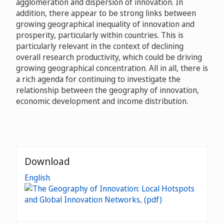
agglomeration and dispersion of innovation. In
addition, there appear to be strong links between
growing geographical inequality of innovation and
prosperity, particularly within countries. This is
particularly relevant in the context of declining
overall research productivity, which could be driving
growing geographical concentration. All in all, there is
a rich agenda for continuing to investigate the
relationship between the geography of innovation,
economic development and income distribution.
Download
English