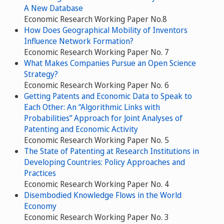
A New Database
Economic Research Working Paper No.8
How Does Geographical Mobility of Inventors
Influence Network Formation?
Economic Research Working Paper No. 7
What Makes Companies Pursue an Open Science
Strategy?
Economic Research Working Paper No. 6
Getting Patents and Economic Data to Speak to
Each Other: An “Algorithmic Links with
Probabilities” Approach for Joint Analyses of
Patenting and Economic Activity
Economic Research Working Paper No. 5
The State of Patenting at Research Institutions in
Developing Countries: Policy Approaches and
Practices
Economic Research Working Paper No. 4
Disembodied Knowledge Flows in the World
Economy
Economic Research Working Paper No. 3