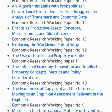
Economic Research Working Paper No. 15
An "Algorithmic Links with Probabilities"
Concordance for Trademarks For Disaggregated
Analysis of Trademark and Economic Data
Economic Research Working Paper No. 14
Brands as Productive Assets: Concepts,
Measurement, and Global Trends
Economic Research Working Paper No. 13
Exploring the Worldwide Patent Surge
Economic Research Working Paper No. 12
The Use of Intellectual Property in Chile
Economic Research Working paper 11
The Informal Economy, Innovation and Intellectual
Property: Concepts, Metrics and Policy
Considerations
Economic Research Working Paper No. 10
The Economics of Copyright and the Internet:
Moving to an Empirical Assessment Relevant in the
Digital Era
Economic Research Working Paper No. 9
Measuring the International Mobility of Inventors: