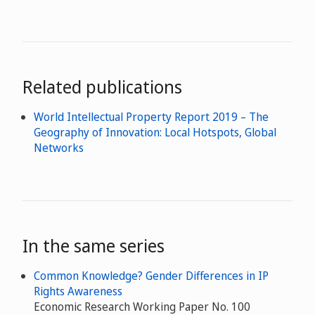
Related publications
World Intellectual Property Report 2019 – The
Geography of Innovation: Local Hotspots, Global
Networks
In the same series
Common Knowledge? Gender Differences in IP
Rights Awareness
Economic Research Working Paper No. 100