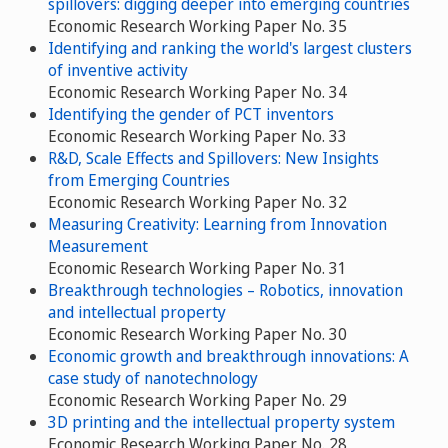
spillovers: digging deeper into emerging countries
Economic Research Working Paper No. 35
Identifying and ranking the world's largest clusters
of inventive activity
Economic Research Working Paper No. 34
Identifying the gender of PCT inventors
Economic Research Working Paper No. 33
R&D, Scale Effects and Spillovers: New Insights
from Emerging Countries
Economic Research Working Paper No. 32
Measuring Creativity: Learning from Innovation
Measurement
Economic Research Working Paper No. 31
Breakthrough technologies – Robotics, innovation
and intellectual property
Economic Research Working Paper No. 30
Economic growth and breakthrough innovations: A
case study of nanotechnology
Economic Research Working Paper No. 29
3D printing and the intellectual property system
Economic Research Working Paper No. 28