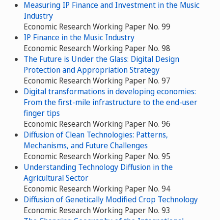
Measuring IP Finance and Investment in the Music
Industry
Economic Research Working Paper No. 99
IP Finance in the Music Industry
Economic Research Working Paper No. 98
The Future is Under the Glass: Digital Design
Protection and Appropriation Strategy
Economic Research Working Paper No. 97
Digital transformations in developing economies:
From the first-mile infrastructure to the end-user
finger tips
Economic Research Working Paper No. 96
Diffusion of Clean Technologies: Patterns,
Mechanisms, and Future Challenges
Economic Research Working Paper No. 95
Understanding Technology Diffusion in the
Agricultural Sector
Economic Research Working Paper No. 94
Diffusion of Genetically Modified Crop Technology
Economic Research Working Paper No. 93