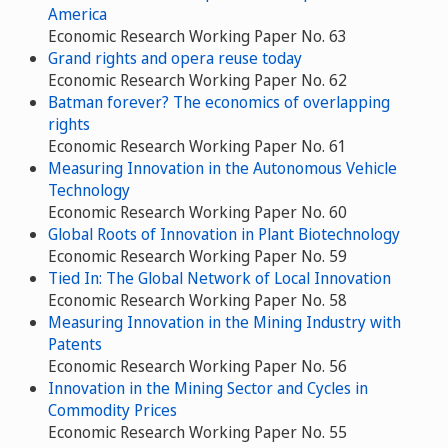
America
Economic Research Working Paper No. 63
Grand rights and opera reuse today
Economic Research Working Paper No. 62
Batman forever? The economics of overlapping
rights
Economic Research Working Paper No. 61
Measuring Innovation in the Autonomous Vehicle
Technology
Economic Research Working Paper No. 60
Global Roots of Innovation in Plant Biotechnology
Economic Research Working Paper No. 59
Tied In: The Global Network of Local Innovation
Economic Research Working Paper No. 58
Measuring Innovation in the Mining Industry with
Patents
Economic Research Working Paper No. 56
Innovation in the Mining Sector and Cycles in
Commodity Prices
Economic Research Working Paper No. 55