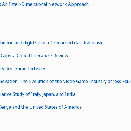
ms: An Inter-Dimensional Network Approach
bution and digitization of recorded classical music
 Gaps: a Global Literature Review
al Video Game Industry
vation: The Evolution of the Video Game Industry across Fou
ive Study of Italy, Japan, and India
 Kenya and the United States of America