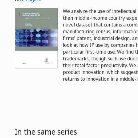
We analyze the use of intellectual
then middle-income country exper
novel dataset that contains a comb
manufacturing census, information 
firms’ patent, industrial design, a
look at how IP use by companies h
particular first-time use. We find
trademarks, though such use does 
their total factor productivity. W
product innovation, which sugges
returns to innovation in a middle-
In the same series