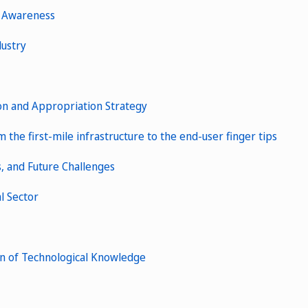
s Awareness
dustry
ion and Appropriation Strategy
the first-mile infrastructure to the end-user finger tips
s, and Future Challenges
l Sector
on of Technological Knowledge