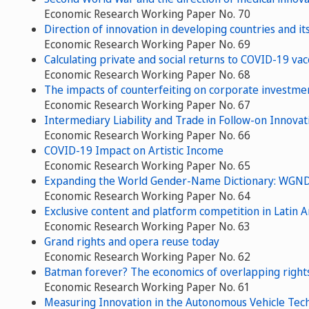
Economic Research Working Paper No. 70
Direction of innovation in developing countries and it
Economic Research Working Paper No. 69
Calculating private and social returns to COVID-19 vac
Economic Research Working Paper No. 68
The impacts of counterfeiting on corporate investme
Economic Research Working Paper No. 67
Intermediary Liability and Trade in Follow-on Innovat
Economic Research Working Paper No. 66
COVID-19 Impact on Artistic Income
Economic Research Working Paper No. 65
Expanding the World Gender-Name Dictionary: WGND
Economic Research Working Paper No. 64
Exclusive content and platform competition in Latin 
Economic Research Working Paper No. 63
Grand rights and opera reuse today
Economic Research Working Paper No. 62
Batman forever? The economics of overlapping right
Economic Research Working Paper No. 61
Measuring Innovation in the Autonomous Vehicle Tec