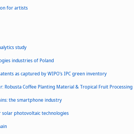
n for artists
alytics study
gies industries of Poland
patents as captured by WIPO's IPC green inventory
: Robusta Coffee Planting Material & Tropical Fruit Processing
hains: the smartphone industry
 solar photovoltaic technologies
hain