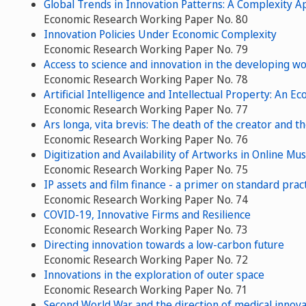
Global Trends in Innovation Patterns: A Complexity 
Economic Research Working Paper No. 80
Innovation Policies Under Economic Complexity
Economic Research Working Paper No. 79
Access to science and innovation in the developing wo
Economic Research Working Paper No. 78
Artificial Intelligence and Intellectual Property: An 
Economic Research Working Paper No. 77
Ars longa, vita brevis: The death of the creator and 
Economic Research Working Paper No. 76
Digitization and Availability of Artworks in Online Mu
Economic Research Working Paper No. 75
IP assets and film finance - a primer on standard pract
Economic Research Working Paper No. 74
COVID-19, Innovative Firms and Resilience
Economic Research Working Paper No. 73
Directing innovation towards a low-carbon future
Economic Research Working Paper No. 72
Innovations in the exploration of outer space
Economic Research Working Paper No. 71
Second World War and the direction of medical innova