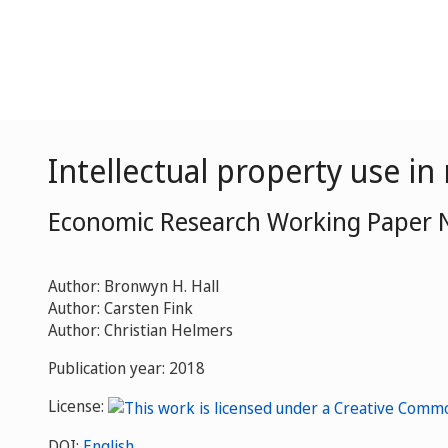
Intellectual property use in
Economic Research Working Paper 
Author: Bronwyn H. Hall
Author: Carsten Fink
Author: Christian Helmers
Publication year: 2018
License:
DOI:
English