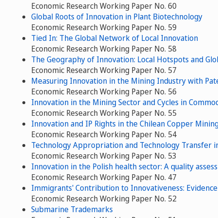
Economic Research Working Paper No. 60
Global Roots of Innovation in Plant Biotechnology
Economic Research Working Paper No. 59
Tied In: The Global Network of Local Innovation
Economic Research Working Paper No. 58
The Geography of Innovation: Local Hotspots and Gl
Economic Research Working Paper No. 57
Measuring Innovation in the Mining Industry with Pat
Economic Research Working Paper No. 56
Innovation in the Mining Sector and Cycles in Commod
Economic Research Working Paper No. 55
Innovation and IP Rights in the Chilean Copper Minin
Economic Research Working Paper No. 54
Technology Appropriation and Technology Transfer in
Economic Research Working Paper No. 53
Innovation in the Polish health sector: A quality asse
Economic Research Working Paper No. 47
Immigrants' Contribution to Innovativeness: Evidenc
Economic Research Working Paper No. 52
Submarine Trademarks