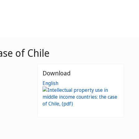
ase of Chile
Download
English