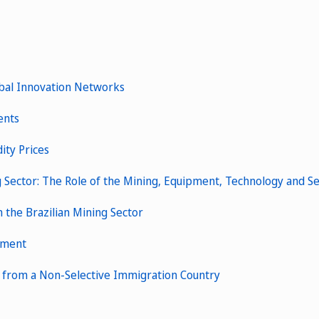
obal Innovation Networks
ents
ity Prices
g Sector: The Role of the Mining, Equipment, Technology and Se
 the Brazilian Mining Sector
ssment
e from a Non-Selective Immigration Country