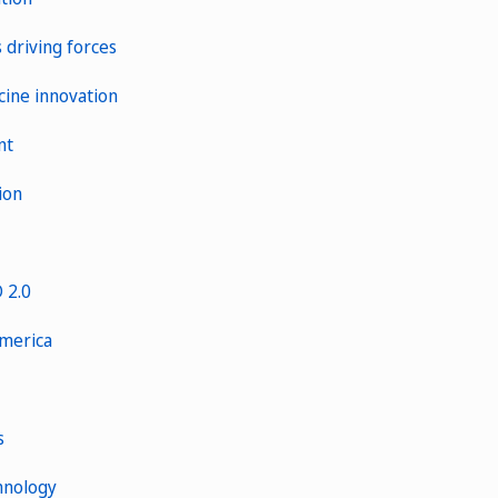
s driving forces
cine innovation
nt
ion
 2.0
America
s
hnology