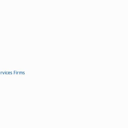
rvices Firms