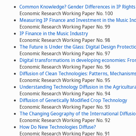
Common Knowledge? Gender Differences in IP Right
Economic Research Working Paper No. 100
Measuring IP Finance and Investment in the Music In
Economic Research Working Paper No. 99
IP Finance in the Music Industry
Economic Research Working Paper No. 98
The Future is Under the Glass: Digital Design Protect
Economic Research Working Paper No. 97
Digital transformations in developing economies: From 
Economic Research Working Paper No. 96
Diffusion of Clean Technologies: Patterns, Mechanism
Economic Research Working Paper No. 95
Understanding Technology Diffusion in the Agricultura
Economic Research Working Paper No. 94
Diffusion of Genetically Modified Crop Technology
Economic Research Working Paper No. 93
The Changing Geography of the International Diffusi
Economic Research Working Paper No. 92
How Do New Technologies Diffuse?
Economic Research Working Paper No. 91