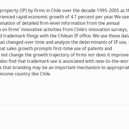
 property (IP) by firms in Chile over the decade 1995-2005 as t
ienced rapid economic growth of 4.7 percent per year. We use
ination of detailed firm-level information from the annual
on firms’ innovative activities from Chile’s innovation surveys,
nd trademark filings with the Chilean IP office. We use these dat
as changed over time and analyze the determinants of IP use, 
 that sales growth prompts first-time use of patents and
not change the growth trajectory of firms nor does it improve
e also find that trademark use is associated with new-to-the-wor
ts that branding may be an important mechanism to appropria
income country like Chile.