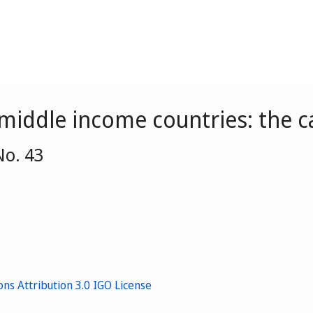
 middle income countries: the c
No. 43