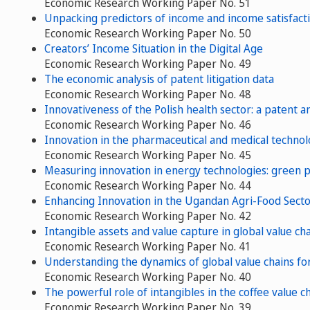
Economic Research Working Paper No. 51
Unpacking predictors of income and income satisfactio
Economic Research Working Paper No. 50
Creators’ Income Situation in the Digital Age
Economic Research Working Paper No. 49
The economic analysis of patent litigation data
Economic Research Working Paper No. 48
Innovativeness of the Polish health sector: a patent an
Economic Research Working Paper No. 46
Innovation in the pharmaceutical and medical technolo
Economic Research Working Paper No. 45
Measuring innovation in energy technologies: green 
Economic Research Working Paper No. 44
Enhancing Innovation in the Ugandan Agri-Food Sector
Economic Research Working Paper No. 42
Intangible assets and value capture in global value c
Economic Research Working Paper No. 41
Understanding the dynamics of global value chains for
Economic Research Working Paper No. 40
The powerful role of intangibles in the coffee value c
Economic Research Working Paper No. 39