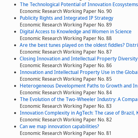
The Technological Potential of Innovation Ecosyste
Economic Research Working Paper No. 90
Publicity Rights and Integrated IP Strategy
Economic Research Working Paper No. 89
Digital Access to Knowledge and Women in Science
Economic Research Working Paper No. 88
Are the best tunes played on the oldest fiddles? Distri
Economic Research Working Paper No. 87
Closing Innovation and Intellectual Property Diversity
Economic Research Working Paper No. 86
Innovation and Intellectual Property Use in the Glob
Economic Research Working Paper No. 85
Heterogeneous Development Paths to Growth and Inno
Economic Research Working Paper No. 84
The Evolution of the Two-Wheeler Industry: A Comparat
Economic Research Working Paper No. 83
Innovation Complexity in AgTech: The case of Brazil,
Economic Research Working Paper No. 82
Can we map innovation capabilities?
Economic Research Working Paper No. 81