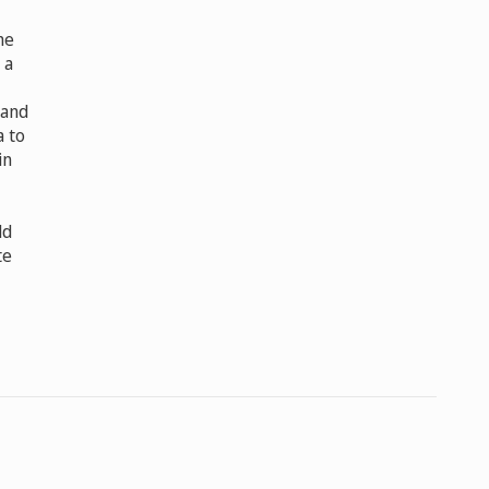
he
 a
 and
a to
in
ld
te