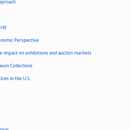
Approach
rld
Economic Perspective
the impact on exhibitions and auction markets
seum Collections
ices in the U.S.
tion