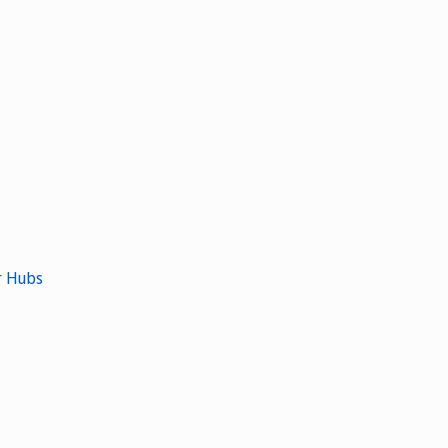
r Hubs