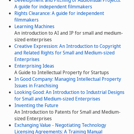
A guide for independent filmmakers
Rights Clearance: A guide for independent
filmmakers
Learning Machines
An introduction to AI and IP for small and medium-
sized enterprises
Creative Expression: An Introduction to Copyright
and Related Rights for Small and Medium-sized
Enterprises
Enterprising Ideas
A Guide to Intellectual Property for Startups
In Good Company: Managing Intellectual Property
Issues in Franchising
Looking Good: An Introduction to Industrial Designs
for Small and Medium-sized Enterprises
Inventing the Future
An Introduction to Patents for Small and Medium-
sized Enterprises
Exchanging Value - Negotiating Technology
Licensing Agreements: A Training Manual