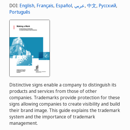
DOI:
English
,
Français
,
Español
,
عربي
,
中文
,
Русский
,
Português
Distinctive signs enable a company to distinguish its
products and services from those of other
companies. Trademarks provide protection for these
signs allowing companies to create visibility and build
their brand image. This guide explains the trademark
system and the importance of trademark
management.