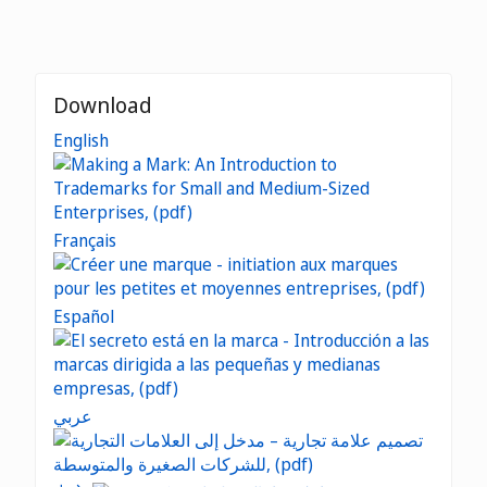
Download
English
Français
Español
عربي