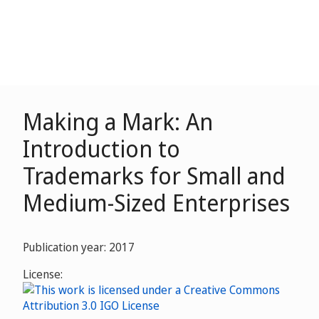
Making a Mark: An
Introduction to
Trademarks for Small and
Medium-Sized Enterprises
Publication year: 2017
License: