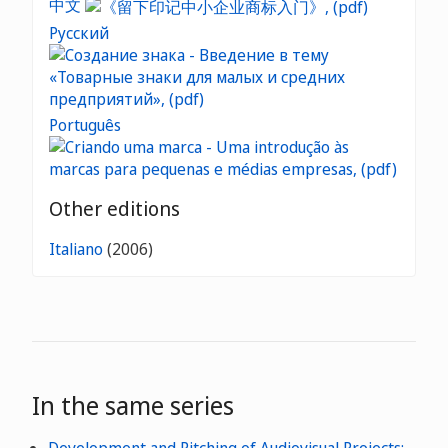
中文
Русский
Português
Other editions
Italiano
(2006)
In the same series
Development and Pitching of Audiovisual Projects: