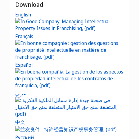
Download
English
Français
Español
عربي
中文
Русский