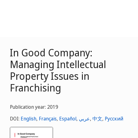
In Good Company:
Managing Intellectual
Property Issues in
Franchising
Publication year: 2019
DOI:
English
,
Français
,
Español
,
عربي
,
中文
,
Русский