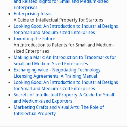
and Related Rights for Small and Medium-sized
Enterprises
Enterprising Ideas
A Guide to Intellectual Property for Startups
Looking Good: An Introduction to Industrial Designs
for Small and Medium-sized Enterprises
Inventing the Future
An Introduction to Patents for Small and Medium-
sized Enterprises
Making a Mark: An Introduction to Trademarks for
Small and Medium-Sized Enterprises
Exchanging Value - Negotiating Technology
Licensing Agreements: A Training Manual
Looking Good: An Introduction to Industrial Designs
for Small and Medium-sized Enterprises
Secrets of Intellectual Property: A Guide for Small
and Medium-sized Exporters
Marketing Crafts and Visual Arts: The Role of
Intellectual Property