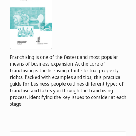
Franchising is one of the fastest and most popular
means of business expansion. At the core of
franchising is the licensing of intellectual property
rights. Packed with examples and tips, this practical
guide for business people outlines different types of
franchise and takes you through the franchising
process, identifying the key issues to consider at each
stage.