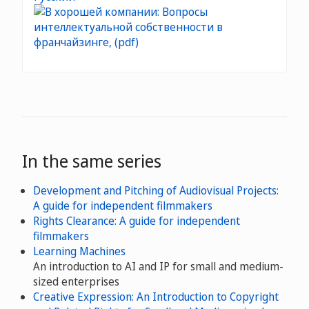
In the same series
Development and Pitching of Audiovisual Projects:
A guide for independent filmmakers
Rights Clearance: A guide for independent
filmmakers
Learning Machines
An introduction to AI and IP for small and medium-
sized enterprises
Creative Expression: An Introduction to Copyright