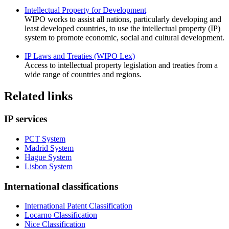
Intellectual Property for Development
WIPO works to assist all nations, particularly developing and
least developed countries, to use the intellectual property (IP)
system to promote economic, social and cultural development.
IP Laws and Treaties (WIPO Lex)
Access to intellectual property legislation and treaties from a
wide range of countries and regions.
Related links
IP services
PCT System
Madrid System
Hague System
Lisbon System
International classifications
International Patent Classification
Locarno Classification
Nice Classification