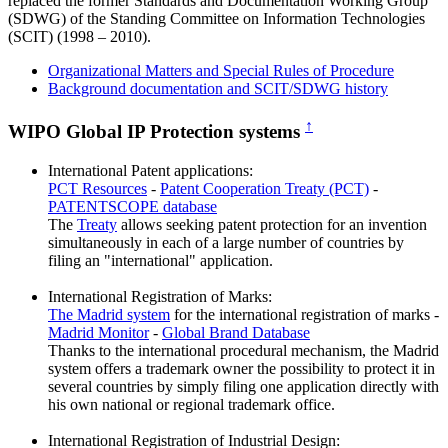
replaced the former Standards and Documentation Working Group
(SDWG) of the Standing Committee on Information Technologies
(SCIT) (1998 – 2010).
Organizational Matters and Special Rules of Procedure
Background documentation and SCIT/SDWG history
↑
WIPO Global IP Protection systems
International Patent applications:
PCT Resources
-
Patent Cooperation Treaty (PCT)
-
PATENTSCOPE database
The
Treaty
allows seeking patent protection for an invention
simultaneously in each of a large number of countries by
filing an "international" application.
International Registration of Marks:
The Madrid system
for the international registration of marks -
Madrid Monitor
-
Global Brand Database
Thanks to the international procedural mechanism, the Madrid
system offers a trademark owner the possibility to protect it in
several countries by simply filing one application directly with
his own national or regional trademark office.
International Registration of Industrial Design: