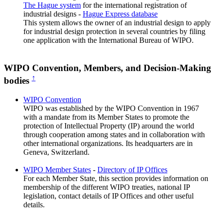
The Hague system
for the international registration of
industrial designs -
Hague Express database
This system allows the owner of an industrial design to apply
for industrial design protection in several countries by filing
one application with the International Bureau of WIPO.
WIPO Convention, Members, and Decision-Making
↑
bodies
WIPO Convention
WIPO was established by the WIPO Convention in 1967
with a mandate from its Member States to promote the
protection of Intellectual Property (IP) around the world
through cooperation among states and in collaboration with
other international organizations. Its headquarters are in
Geneva, Switzerland.
WIPO Member States
-
Directory of IP Offices
For each Member State, this section provides information on
membership of the different WIPO treaties, national IP
legislation, contact details of IP Offices and other useful
details.