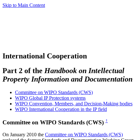
Skip to Main Content
International Cooperation
Part 2 of the
Handbook on Intellectual
Property Information and Documentation
Committee on WIPO Standards (CWS)
WIPO Global IP Protection systems
WIPO Convention, Members, and Decision-Making bodies
WIPO International Cooperation in the IP field
↑
Committee on WIPO Standards (CWS)
On January 2010 the
Committee on WIPO Standards (CWS)