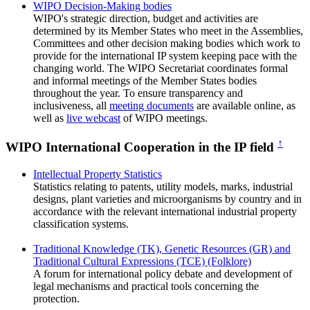
WIPO Decision-Making bodies
WIPO's strategic direction, budget and activities are
determined by its Member States who meet in the Assemblies,
Committees and other decision making bodies which work to
provide for the international IP system keeping pace with the
changing world. The WIPO Secretariat coordinates formal
and informal meetings of the Member States bodies
throughout the year. To ensure transparency and
inclusiveness, all
meeting documents
are available online, as
well as
live webcast
of WIPO meetings.
↑
WIPO International Cooperation in the IP field
Intellectual Property Statistics
Statistics relating to patents, utility models, marks, industrial
designs, plant varieties and microorganisms by country and in
accordance with the relevant international industrial property
classification systems.
Traditional Knowledge (TK), Genetic Resources (GR) and
Traditional Cultural Expressions (TCE) (Folklore)
A forum for international policy debate and development of
legal mechanisms and practical tools concerning the
protection.