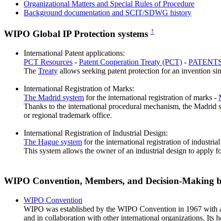
Organizational Matters and Special Rules of Procedure
Background documentation and SCIT/SDWG history
↑
WIPO Global IP Protection systems
International Patent applications:
PCT Resources
-
Patent Cooperation Treaty (PCT)
-
PATENTS
The
Treaty
allows seeking patent protection for an invention sim
International Registration of Marks:
The Madrid system
for the international registration of marks -
Thanks to the international procedural mechanism, the Madrid sys
or regional trademark office.
International Registration of Industrial Design:
The Hague system
for the international registration of industria
This system allows the owner of an industrial design to apply fo
WIPO Convention, Members, and Decision-Making 
WIPO Convention
WIPO was established by the WIPO Convention in 1967 with a ma
and in collaboration with other international organizations. Its