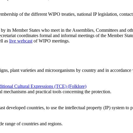
ership of the different WIPO treaties, national IP legislation, contact d
ed by its Member States who meet in the Assemblies, Committees and oth
etariat coordinates formal and informal meetings of the Member State
ll as
live webcast
of WIPO meetings.
designs, plant varieties and microorganisms by country and in accordance w
tional Cultural Expressions (TCE) (Folklore)
al mechanisms and practical tools concerning the protection.
ast developed countries, to use the intellectual property (IP) system t
ide range of countries and regions.