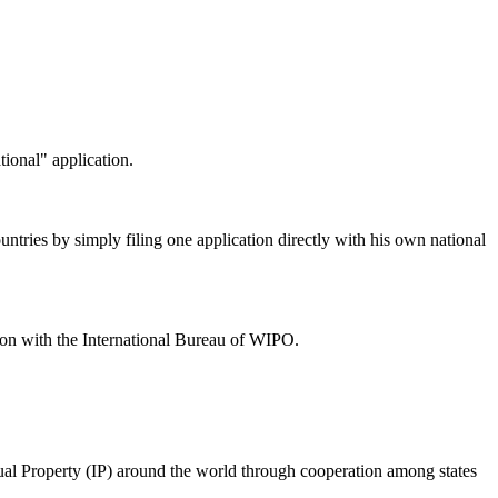
tional" application.
untries by simply filing one application directly with his own national
ation with the International Bureau of WIPO.
al Property (IP) around the world through cooperation among states