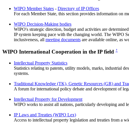
WIPO Member States
-
Directory of IP Offices
For each Member State, this section provides information on memb
WIPO Decision-Making bodies
WIPO's strategic direction, budget and activities are determin
IP system keeping pace with the changing world. The WIPO Secr
inclusiveness, all
meeting documents
are available online, as we
↑
WIPO International Cooperation in the IP field
Intellectual Property Statistics
Statistics relating to patents, utility models, marks, industrial 
systems.
Traditional Knowledge (TK), Genetic Resources (GR) and Tradi
A forum for international policy debate and development of leg
Intellectual Property for Development
WIPO works to assist all nations, particularly developing and le
IP Laws and Treaties (WIPO Lex)
Access to intellectual property legislation and treaties from a w