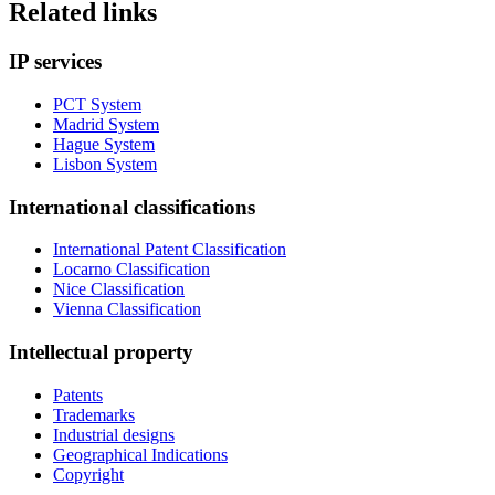
Related links
IP services
PCT System
Madrid System
Hague System
Lisbon System
International classifications
International Patent Classification
Locarno Classification
Nice Classification
Vienna Classification
Intellectual property
Patents
Trademarks
Industrial designs
Geographical Indications
Copyright