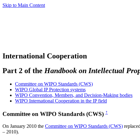
Skip to Main Content
International Cooperation
Part 2 of the
Handbook on Intellectual Pro
Committee on WIPO Standards (CWS)
WIPO Global IP Protection systems
WIPO Convention, Members, and Decision-Making bodies
WIPO International Cooperation in the IP field
↑
Committee on WIPO Standards (CWS)
On January 2010 the
Committee on WIPO Standards (CWS)
replace
– 2010).