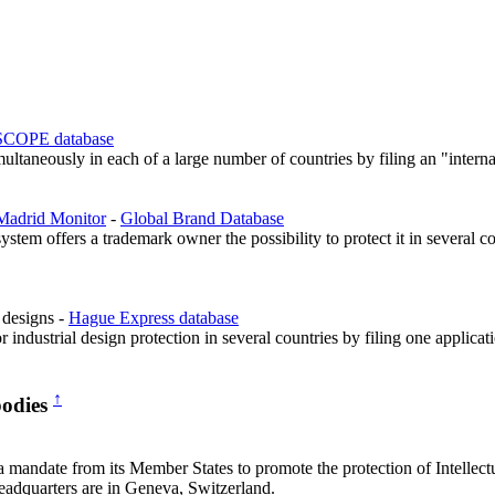
COPE database
ultaneously in each of a large number of countries by filing an "interna
Madrid Monitor
-
Global Brand Database
tem offers a trademark owner the possibility to protect it in several co
l designs -
Hague Express database
r industrial design protection in several countries by filing one applic
↑
bodies
ndate from its Member States to promote the protection of Intellectu
 headquarters are in Geneva, Switzerland.