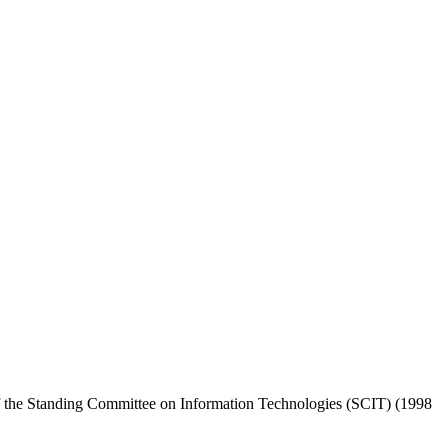
the Standing Committee on Information Technologies (SCIT) (1998