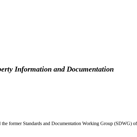
perty Information and Documentation
d the former Standards and Documentation Working Group (SDWG) of 