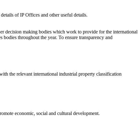
etails of IP Offices and other useful details.
er decision making bodies which work to provide for the international
s bodies throughout the year. To ensure transparency and
ith the relevant international industrial property classification
o promote economic, social and cultural development.