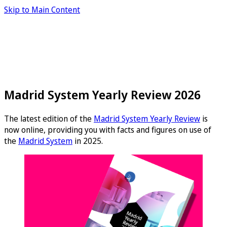
Skip to Main Content
Madrid System Yearly Review 2026
The latest edition of the
Madrid System Yearly Review
is
now online, providing you with facts and figures on use of
the
Madrid System
in 2025.