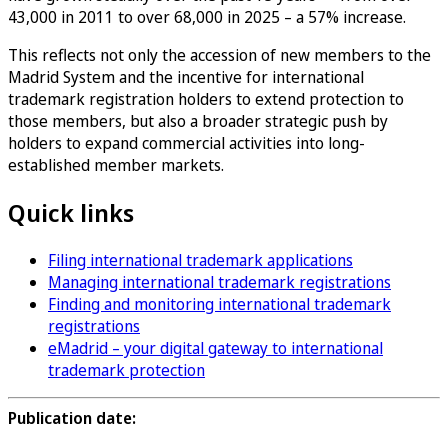
43,000 in 2011 to over 68,000 in 2025 – a 57% increase.
This reflects not only the accession of new members to the
Madrid System and the incentive for international
trademark registration holders to extend protection to
those members, but also a broader strategic push by
holders to expand commercial activities into long-
established member markets.
Quick links
Filing international trademark applications
Managing international trademark registrations
Finding and monitoring international trademark
registrations
eMadrid – your digital gateway to international
trademark protection
Publication date: