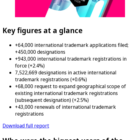
Key figures at a glance
+64,000 international trademark applications filed;
+450,000 designations
+943,000 international trademark registrations in
force (+2.4%)
7,522,669 designations in active international
trademark registrations (+0.6%)
+68,000 request to expand geographical scope of
existing international trademark registrations
(subsequent designation) (+2.5%)
+43,000 renewals of international trademark
registrations
Download full report