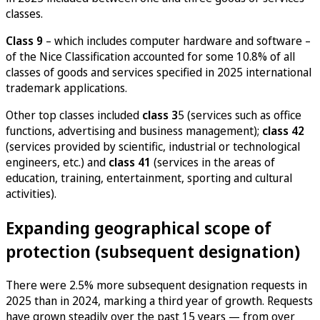
classes.
Class 9
– which includes computer hardware and software –
of the Nice Classification accounted for some 10.8% of all
classes of goods and services specified in 2025 international
trademark applications.
Other top classes included
class 3
5 (services such as office
functions, advertising and business management);
class 42
(services provided by scientific, industrial or technological
engineers, etc.) and
class 41
(services in the areas of
education, training, entertainment, sporting and cultural
activities).
Expanding geographical scope of
protection (subsequent designation)
There were 2.5% more subsequent designation requests in
2025 than in 2024, marking a third year of growth. Requests
have grown steadily over the past 15 years — from over