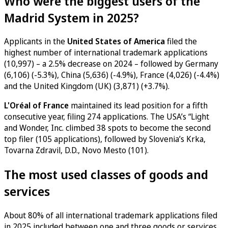
Who were the biggest users of the
Madrid System in 2025?
Applicants in the
United States of America
filed the
highest number of international trademark applications
(10,997) – a 2.5% decrease on 2024 – followed by Germany
(6,106) (-5.3%), China (5,636) (-4.9%), France (4,026) (-4.4%)
and the United Kingdom (UK) (3,871) (+3.7%).
L'Oréal of France
maintained its lead position for a fifth
consecutive year, filing 274 applications. The USA’s “Light
and Wonder, Inc. climbed 38 spots to become the second
top filer (105 applications), followed by Slovenia’s Krka,
Tovarna Zdravil, D.D., Novo Mesto (101).
The most used classes of goods and
services
About 80% of all international trademark applications filed
in 2025 included between one and three goods or services