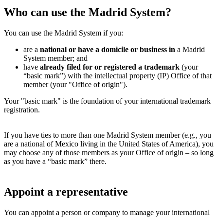
Who can use the Madrid System?
You can use the Madrid System if you:
are a
national or have a domicile or business in
a Madrid
System member; and
have
already filed for or registered a trademark
(your
“basic mark”) with the intellectual property (IP) Office of that
member (your "Office of origin").
Your "basic mark" is the foundation of your international trademark
registration.
If you have ties to more than one Madrid System member (e.g., you
are a national of Mexico living in the United States of America), you
may choose any of those members as your Office of origin – so long
as you have a “basic mark” there.
Appoint a representative
You can appoint a person or company to manage your international