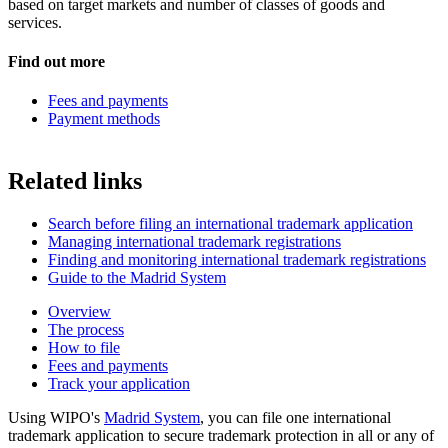
based on target markets and number of classes of goods and
services.
Find out more
Fees and payments
Payment methods
Related links
Search before filing an international trademark application
Managing international trademark registrations
Finding and monitoring international trademark registrations
Guide to the Madrid System
Overview
The process
How to file
Fees and payments
Track your application
Using WIPO's
Madrid System
, you can file one international
trademark application to secure trademark protection in all or any of