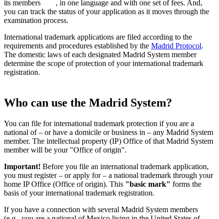
its members
, in one language and with one set of fees. And,
you can track the status of your application as it moves through the
examination process.
International trademark applications are filed according to the
requirements and procedures established by the
Madrid Protocol
.
The domestic laws of each designated Madrid System member
determine the scope of protection of your international trademark
registration.
Who can use the Madrid System?
You can file for international trademark protection if you are a
national of – or have a domicile or business in – any Madrid System
member. The intellectual property (IP) Office of that Madrid System
member will be your "Office of origin".
Important!
Before you file an international trademark application,
you must register – or apply for – a national trademark through your
home IP Office (Office of origin). This
"basic mark"
forms the
basis of your international trademark registration.
If you have a connection with several Madrid System members
(e.g., you are a national of Mexico living in the United States of