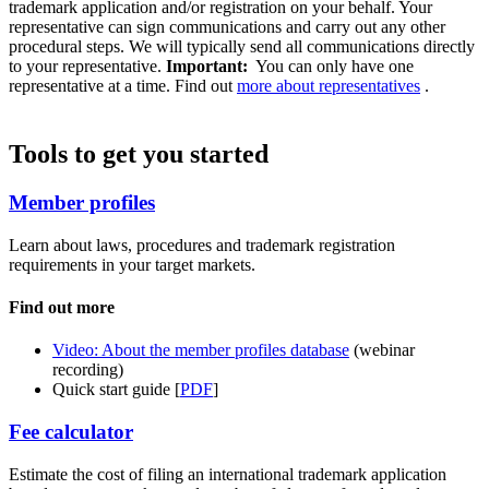
trademark application and/or registration on your behalf. Your
representative can sign communications and carry out any other
procedural steps. We will typically send all communications directly
to your representative.
Important:
You can only have one
representative at a time. Find out
more about representatives
.
Tools to get you started
Member profiles
Learn about laws, procedures and trademark registration
requirements in your target markets.
Find out more
Video: About the member profiles database
(webinar
recording)
Quick start guide [
PDF
]
Fee calculator
Estimate the cost of filing an international trademark application