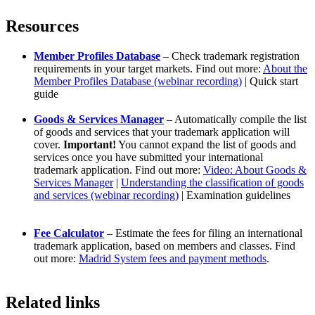
Resources
Member Profiles Database
– Check trademark registration
requirements in your target markets. Find out more:
About the
Member Profiles Database (webinar recording)
| Quick start
guide
Goods & Services Manager
– Automatically compile the list
of goods and services that your trademark application will
cover.
Important!
You cannot expand the list of goods and
services once you have submitted your international
trademark application. Find out more:
Video: About Goods &
Services Manager
|
Understanding the classification of goods
and services (webinar recording)
| Examination guidelines
Fee Calculator
– Estimate the fees for filing an international
trademark application, based on members and classes. Find
out more:
Madrid System fees and payment methods
.
Related links