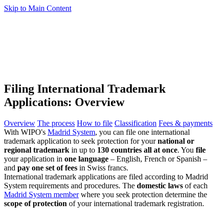
Skip to Main Content
Filing International Trademark
Applications: Overview
Overview
The process
How to file
Classification
Fees & payments
With WIPO's
Madrid System
, you can file one international
trademark application to seek protection for your
national or
regional trademark
in up to
130 countries all at once
. You
file
your application in
one language
– English, French or Spanish –
and
pay one set of fees
in Swiss francs.
International trademark applications are filed according to Madrid
System requirements and procedures. The
domestic laws
of each
Madrid System member
where you seek protection determine the
scope of protection
of your international trademark registration.