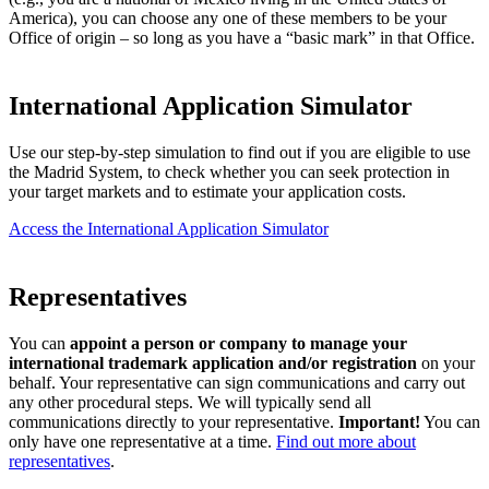
America), you can choose any one of these members to be your
Office of origin – so long as you have a “basic mark” in that Office.
International Application Simulator
Use our step-by-step simulation to find out if you are eligible to use
the Madrid System, to check whether you can seek protection in
your target markets and to estimate your application costs.
Access the International Application Simulator
Representatives
You can
appoint a person or company to manage your
international trademark application and/or registration
on your
behalf. Your representative can sign communications and carry out
any other procedural steps. We will typically send all
communications directly to your representative.
Important!
You can
only have one representative at a time.
Find out more about
representatives
.