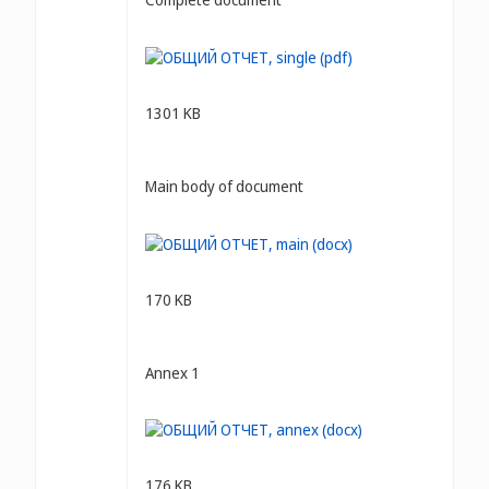
1301 KB
Main body of document
170 KB
Annex 1
176 KB