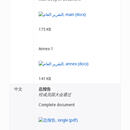
175 KB
Annex 1
141 KB
中文
总报告
经成员国大会通过
Complete document