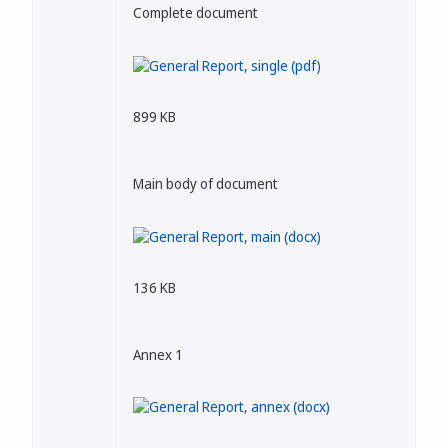
Complete document
899 KB
Main body of document
136 KB
Annex 1