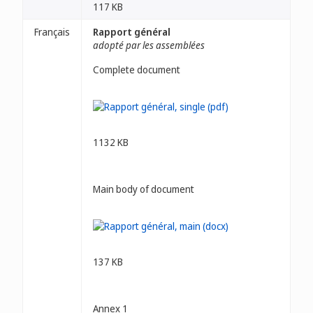
117 KB
Français
Rapport général
adopté par les assemblées
Complete document
1132 KB
Main body of document
137 KB
Annex 1