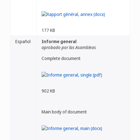
177 KB
Español
Informe general
aprobado por las Asambleas
Complete document
902 KB
Main body of document