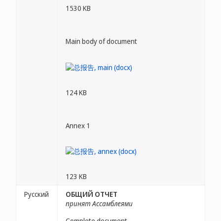
1530 KB
Main body of document
124 KB
Annex 1
123 KB
Русский
ОБЩИЙ ОТЧЕТ
принят Ассамблеями
Complete document