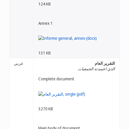
124 KB
Annex 1
131 KB
عربي
التقرير العام
الذي اعتمدته الجمعيات
Complete document
3270 KB
Main body of document