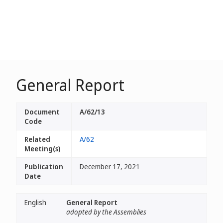
General Report
Document
A/62/13
Code
Related
A/62
Meeting(s)
Publication
December 17, 2021
Date
English
General Report
adopted by the Assemblies