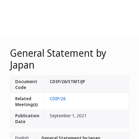
General Statement by
Japan
Document
CDIP/26/STMT/JP
Code
Related
CDIP/26
Meeting(s)
Publication
September 1, 2021
Date
English
General Statement by Japan