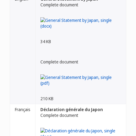
Complete document
34 KB
Complete document
210 KB
Français
Déclaration générale du Japon
Complete document