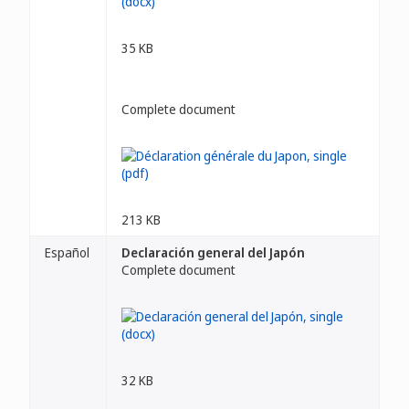
35 KB
Complete document
213 KB
Español
Declaración general del Japón
Complete document
32 KB