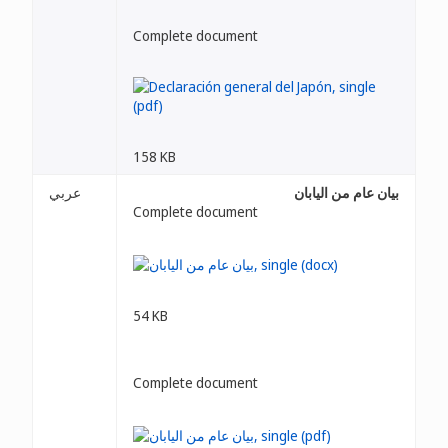
Complete document
158 KB
عربي
بيان عام من اليابان
Complete document
54 KB
Complete document