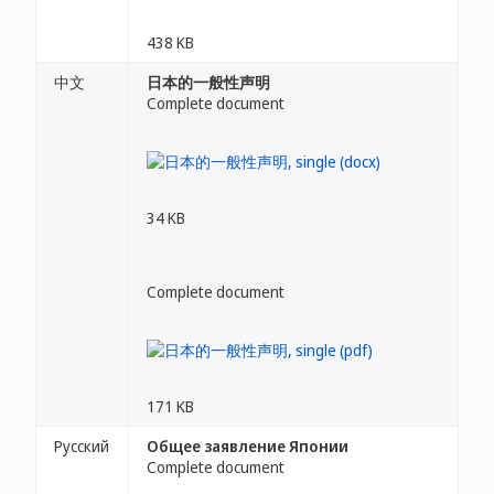
438 KB
中文
日本的一般性声明
Complete document
34 KB
Complete document
171 KB
Русский
Общее заявление Японии
Complete document