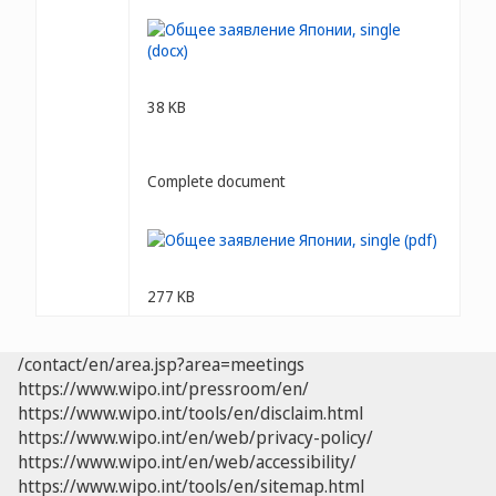
38 KB
Complete document
277 KB
/contact/en/area.jsp?area=meetings
https://www.wipo.int/pressroom/en/
https://www.wipo.int/tools/en/disclaim.html
https://www.wipo.int/en/web/privacy-policy/
https://www.wipo.int/en/web/accessibility/
https://www.wipo.int/tools/en/sitemap.html