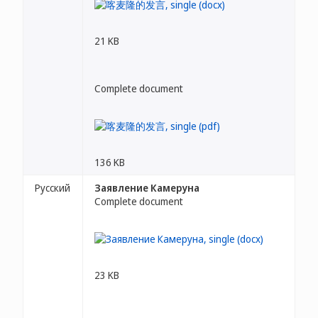
21 KB
Complete document
136 KB
Русский
Заявление Камеруна
Complete document
23 KB