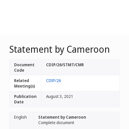
Statement by Cameroon
Document
CDIP/26/STMT/CMR
Code
Related
CDIP/26
Meeting(s)
Publication
August 3, 2021
Date
English
Statement by Cameroon
Complete document