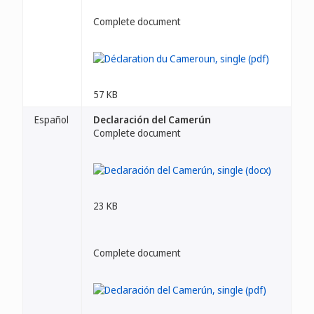
Complete document
57 KB
Español
Declaración del Camerún
Complete document
23 KB
Complete document