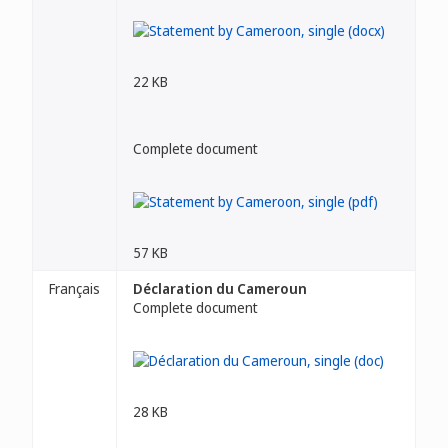
22 KB
Complete document
57 KB
Français
Déclaration du Cameroun
Complete document
28 KB