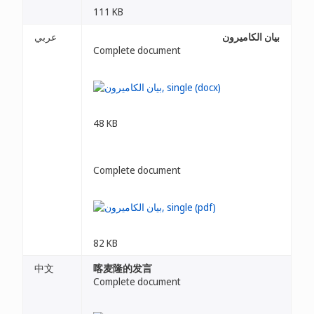
111 KB
عربي
بيان الكاميرون
Complete document
48 KB
Complete document
82 KB
中文
喀麦隆的发言
Complete document