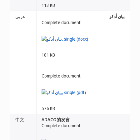
113 KB
عربي
بيان أدكو
Complete document
181 KB
Complete document
576 KB
中文
ADACO的发言
Complete document