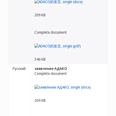
209 KB
Complete document
346 KB
Русский
заявление АДАКО
Complete document
209 KB