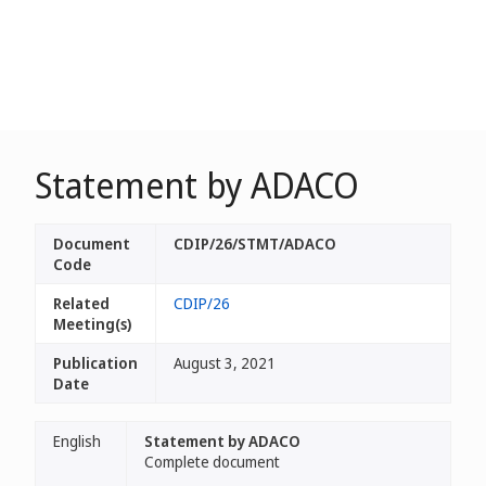
Statement by ADACO
Document
CDIP/26/STMT/ADACO
Code
Related
CDIP/26
Meeting(s)
Publication
August 3, 2021
Date
English
Statement by ADACO
Complete document