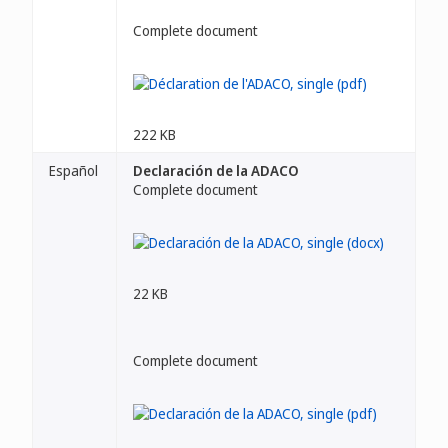
Complete document
222 KB
Español
Declaración de la ADACO
Complete document
22 KB
Complete document