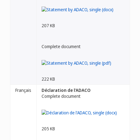
207 KB
Complete document
222 KB
Français
Déclaration de l'ADACO
Complete document
205 KB